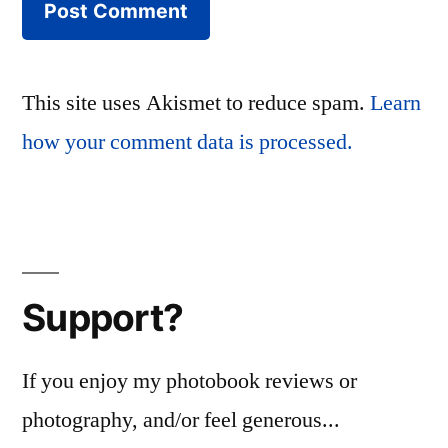
This site uses Akismet to reduce spam.
Learn
how your comment data is processed.
Support?
If you enjoy my photobook reviews or
photography, and/or feel generous...