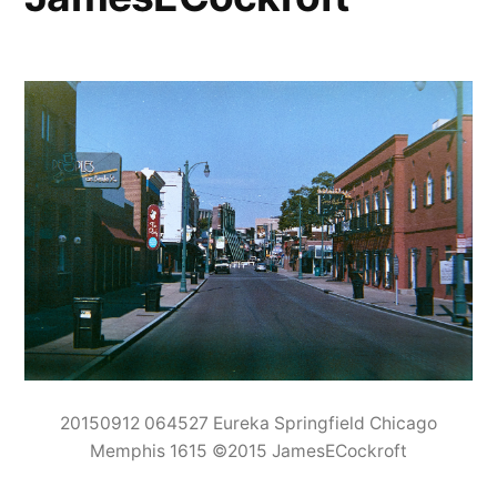
20150912 064527 Eureka Springfield Chicago
Memphis 1615 ©2015 JamesECockroft