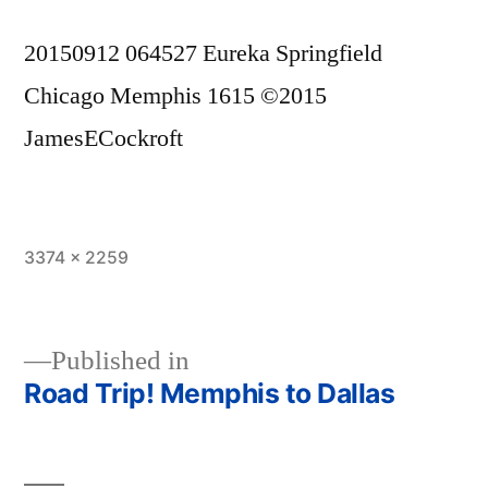
20150912 064527 Eureka Springfield
Chicago Memphis 1615 ©2015
JamesECockroft
Full
3374 × 2259
size
Published in
Road Trip! Memphis to Dallas
Post
navigation