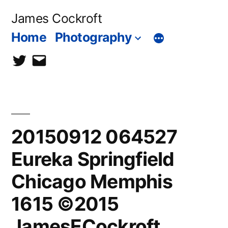
Skip
James Cockroft
to
Home
Photography
content
twitter
contact
me
20150912 064527
Eureka Springfield
Chicago Memphis
1615 ©2015
JamesECockroft