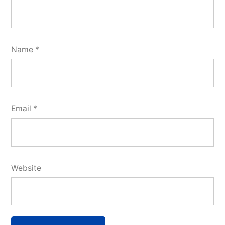
Name
*
Email
*
Website