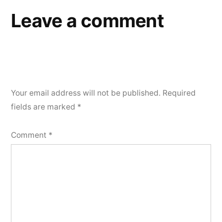
Leave a comment
Your email address will not be published.
Required
fields are marked
*
Comment
*