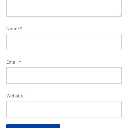
Name
*
Email
*
Website