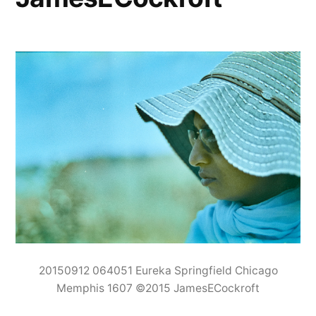
20150912 064051 Eureka Springfield Chicago
Memphis 1607 ©2015 JamesECockroft