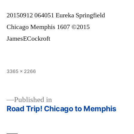
20150912 064051 Eureka Springfield
Chicago Memphis 1607 ©2015
JamesECockroft
Full
3365 × 2266
size
Published in
Road Trip! Chicago to Memphis
Post
navigation