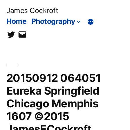
Skip
James Cockroft
to
Home
Photography
content
twitter
contact
me
20150912 064051
Eureka Springfield
Chicago Memphis
1607 ©2015
JamesECockroft