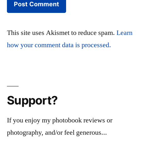
This site uses Akismet to reduce spam.
Learn
how your comment data is processed.
Support?
If you enjoy my photobook reviews or
photography, and/or feel generous...