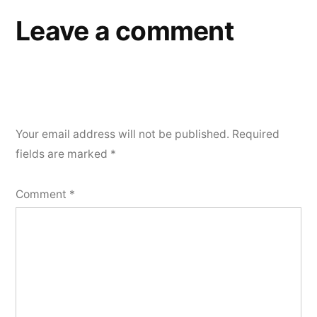
Leave a comment
Your email address will not be published.
Required
fields are marked
*
Comment
*