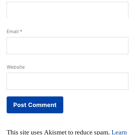
Email
*
Website
This site uses Akismet to reduce spam.
Learn