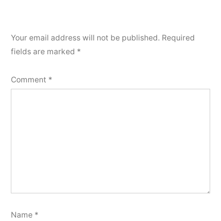
Your email address will not be published.
Required
fields are marked
*
Comment
*
Name
*