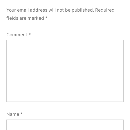
Your email address will not be published.
Required
fields are marked
*
Comment
*
Name
*