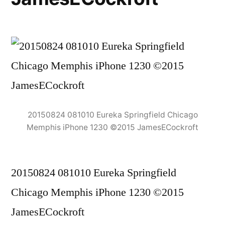
20150824 081010 Eureka Springfield Chicago
Memphis iPhone 1230 ©2015 JamesECockroft
20150824 081010 Eureka Springfield
Chicago Memphis iPhone 1230 ©2015
JamesECockroft