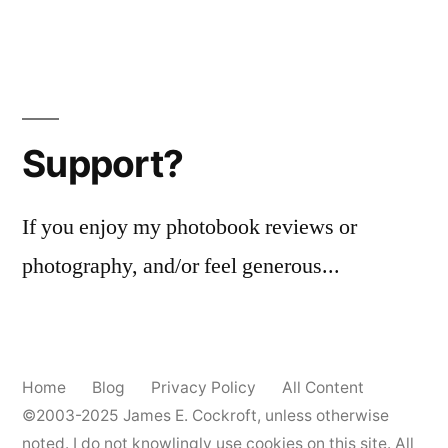
Support?
If you enjoy my photobook reviews or
photography, and/or feel generous...
Home
Blog
Privacy Policy
All Content
©2003-2025
James E. Cockroft
, unless otherwise
noted. I do not knowlingly use cookies on this site. All