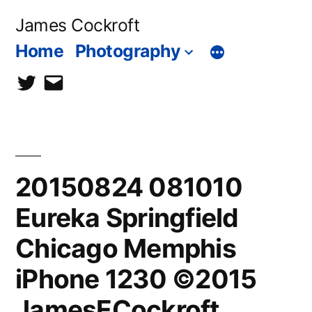
Skip
James Cockroft
to
Home
Photography
content
twitter
contact
me
20150824 081010
Eureka Springfield
Chicago Memphis
iPhone 1230 ©2015
JamesECockroft