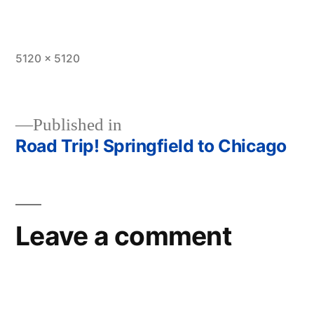
Full
5120 × 5120
size
Published in
Road Trip! Springfield to Chicago
Post
navigation
Leave a comment