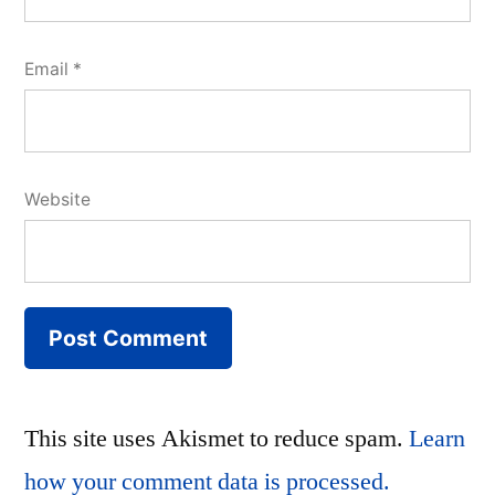
Email
*
Website
This site uses Akismet to reduce spam.
Learn
how your comment data is processed.