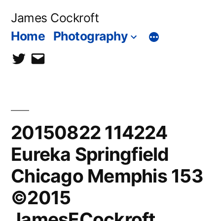
Skip
James Cockroft
to
Home
Photography
content
twitter
contact
me
20150822 114224
Eureka Springfield
Chicago Memphis 153
©2015
JamesECockroft