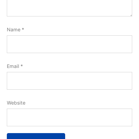
Name
*
Email
*
Website