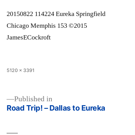
20150822 114224 Eureka Springfield
Chicago Memphis 153 ©2015
JamesECockroft
Full
5120 × 3391
size
Published in
Road Trip! – Dallas to Eureka
Post
navigation