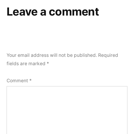
Leave a comment
Your email address will not be published.
Required
fields are marked
*
Comment
*