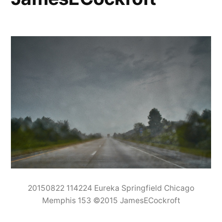
20150822 114224 Eureka Springfield Chicago
Memphis 153 ©2015 JamesECockroft