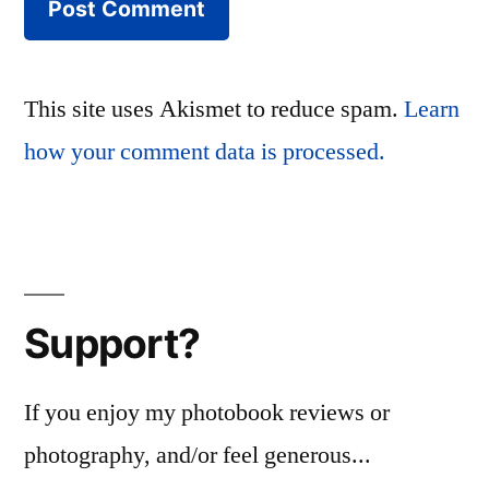
This site uses Akismet to reduce spam.
Learn
how your comment data is processed.
Support?
If you enjoy my photobook reviews or
photography, and/or feel generous...