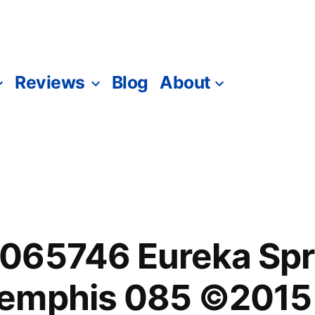
Reviews
Blog
About
065746 Eureka Spri
emphis 085 ©2015