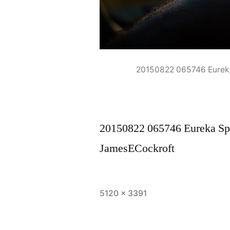
20150822 065746 Eurek
20150822 065746 Eureka Sp
JamesECockroft
Full
5120 × 3391
size