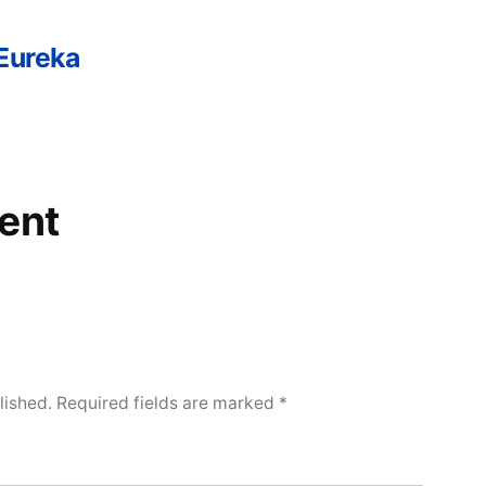
 Eureka
ent
lished.
Required fields are marked
*