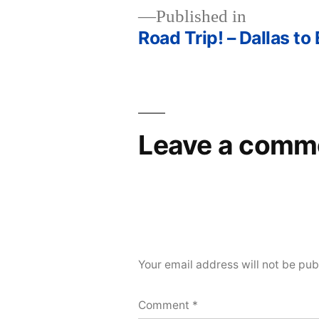
Published in
Road Trip! – Dallas to
Post
navigation
Leave a comm
Your email address will not be pub
Comment
*