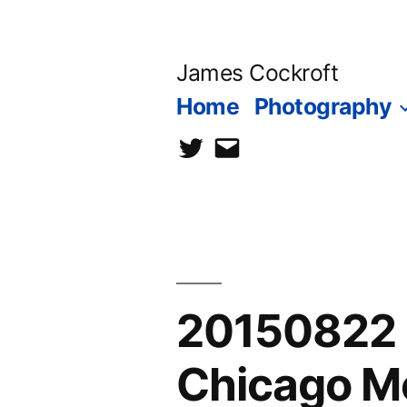
Skip
to
James Cockroft
content
Home
Photography
twitter
contact
me
20150822 
Chicago M