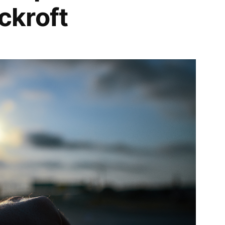
kroft