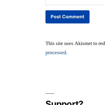
This site uses Akismet to r
processed.
Support?