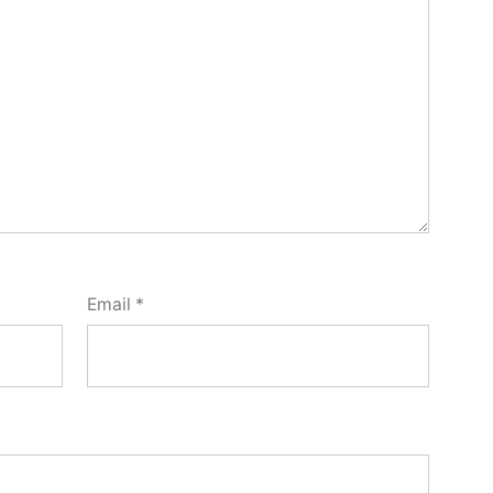
Email
*