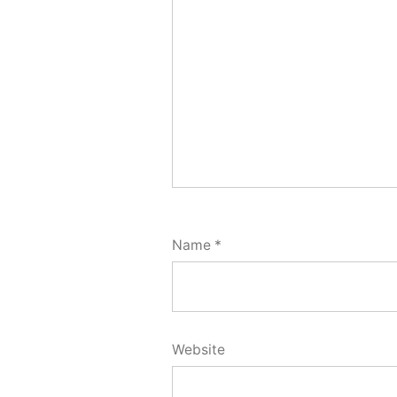
Name
*
Website