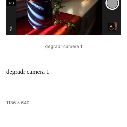
degradr camera 1
degradr camera 1
Full
1136 × 640
size