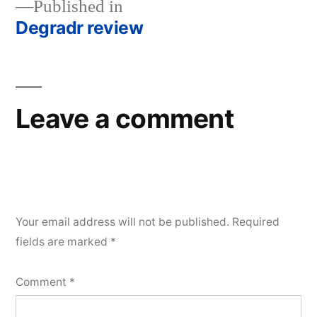
Published in
Degradr review
Post
navigation
Leave a comment
Your email address will not be published.
Required
fields are marked
*
Comment
*