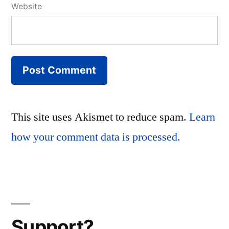
Website
This site uses Akismet to reduce spam.
Learn
how your comment data is processed.
Support?