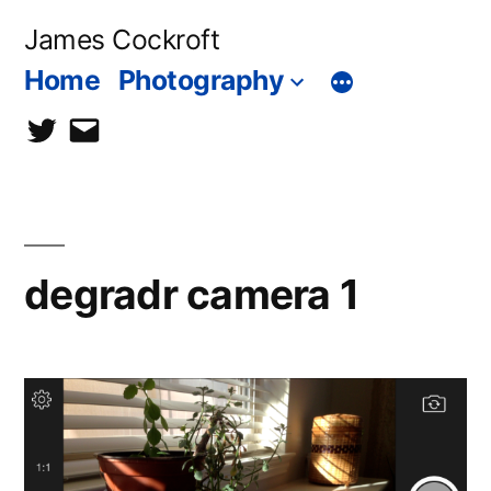
Skip
James Cockroft
to
Home
Photography
content
twitter
contact
me
degradr camera 1