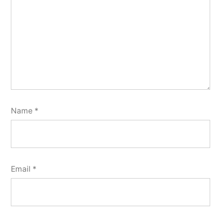
Name
*
Email
*