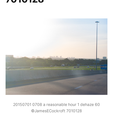
20150701 0708 a reasonable hour 1 dehaze 60
©JamesECockroft 7010128