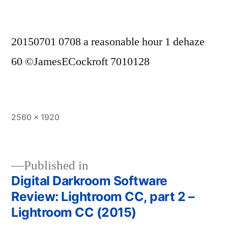
20150701 0708 a reasonable hour 1 dehaze
60 ©JamesECockroft 7010128
Full
2560 × 1920
size
Published in
Digital Darkroom Software
Post
Review: Lightroom CC, part 2 –
navigation
Lightroom CC (2015)