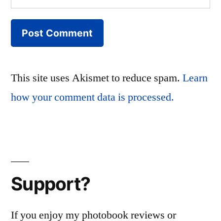
This site uses Akismet to reduce spam.
Learn
how your comment data is processed.
Support?
If you enjoy my photobook reviews or