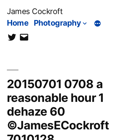
Skip
James Cockroft
to
Home
Photography
content
twitter
contact
me
20150701 0708 a
reasonable hour 1
dehaze 60
©JamesECockroft
7010128