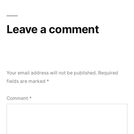
Leave a comment
Your email address will not be published.
Required
fields are marked
*
Comment
*