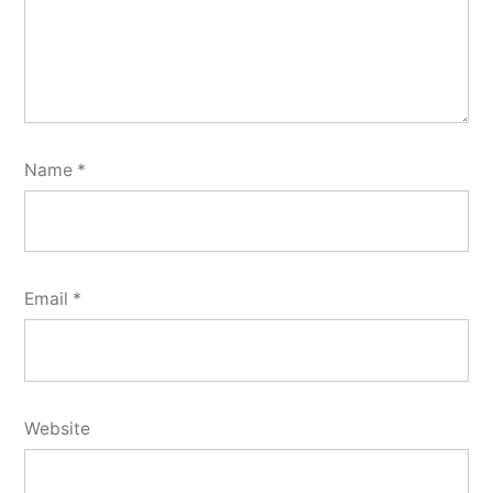
Name
*
Email
*
Website