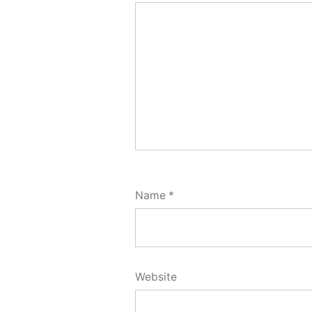
Name
*
Website