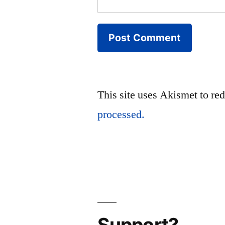
This site uses Akismet to r
processed.
Support?