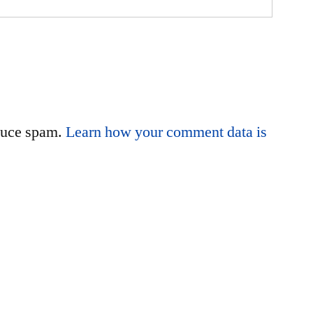
educe spam.
Learn how your comment data is