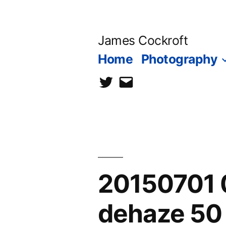
Skip
to
James Cockroft
content
Home
Photography
twitter
contact
me
20150701 0
dehaze 50