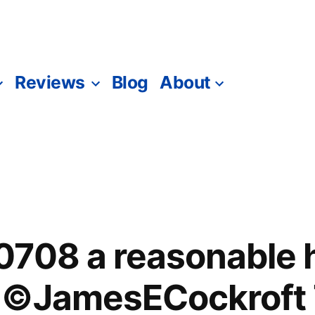
Reviews
Blog
About
708 a reasonable h
 ©JamesECockroft