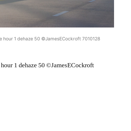
e hour 1 dehaze 50 ©JamesECockroft 7010128
 hour 1 dehaze 50 ©JamesECockroft