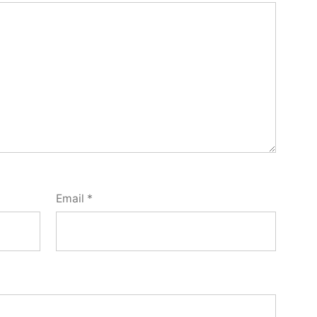
Email
*