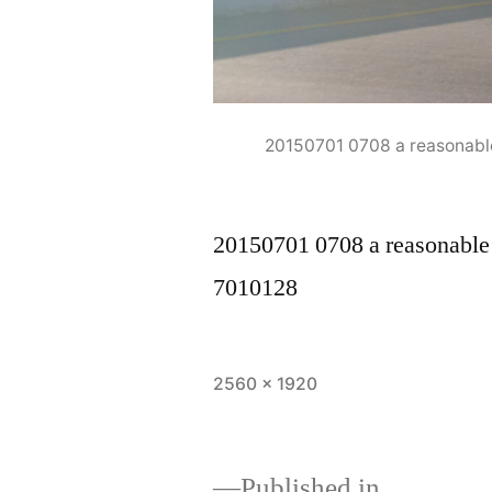
20150701 0708 a reasonabl
20150701 0708 a reasonable
7010128
Full
2560 × 1920
size
Published in