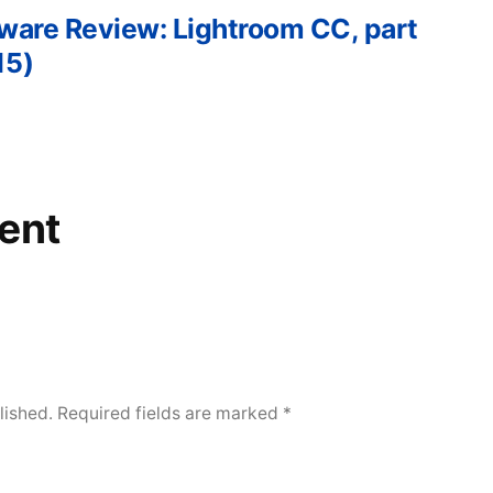
tware Review: Lightroom CC, part
15)
ent
lished.
Required fields are marked
*