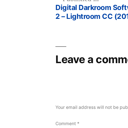
Digital Darkroom Sof
Post
2 – Lightroom CC (20
navigation
Leave a comm
Your email address will not be pub
Comment
*