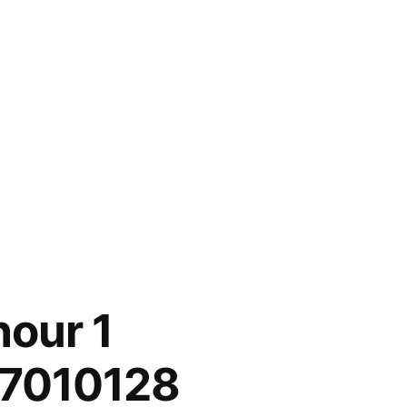
our 1
 7010128