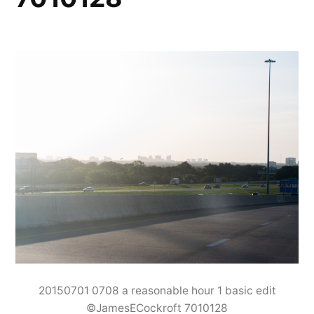
20150701 0708 a reasonable hour 1 basic edit
©JamesECockroft 7010128