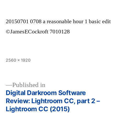
20150701 0708 a reasonable hour 1 basic edit
©JamesECockroft 7010128
Full
2560 × 1920
size
Published in
Digital Darkroom Software
Post
Review: Lightroom CC, part 2 –
navigation
Lightroom CC (2015)