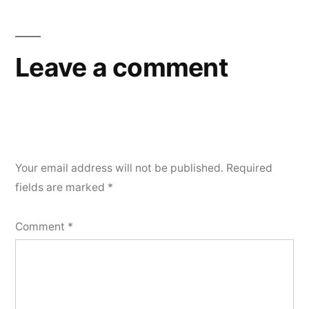
Leave a comment
Your email address will not be published.
Required
fields are marked
*
Comment
*