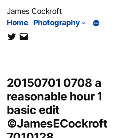
Skip
James Cockroft
to
Home
Photography
content
twitter
contact
me
20150701 0708 a
reasonable hour 1
basic edit
©JamesECockroft
7010128