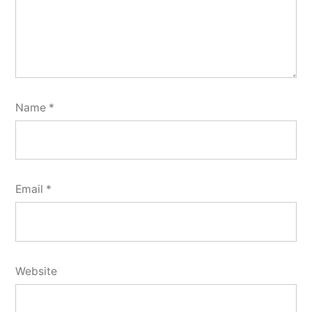
Name
*
Email
*
Website