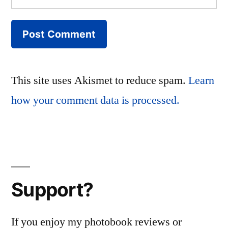
This site uses Akismet to reduce spam.
Learn
how your comment data is processed.
Support?
If you enjoy my photobook reviews or