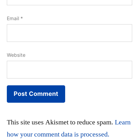
Email
*
Website
This site uses Akismet to reduce spam.
Learn
how your comment data is processed.