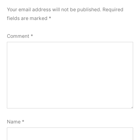
Your email address will not be published.
Required
fields are marked
*
Comment
*
Name
*