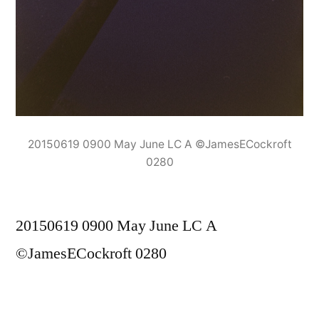
20150619 0900 May June LC A ©JamesECockroft
0280
20150619 0900 May June LC A
©JamesECockroft 0280