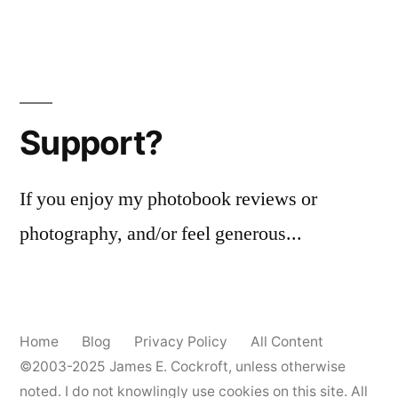
Support?
If you enjoy my photobook reviews or
photography, and/or feel generous...
Home
Blog
Privacy Policy
All Content
©2003-2025
James E. Cockroft
, unless otherwise
noted. I do not knowlingly use cookies on this site. All