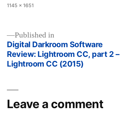
Full
1145 × 1651
size
Published in
Digital Darkroom Software
Post
Review: Lightroom CC, part 2 –
navigation
Lightroom CC (2015)
Leave a comment