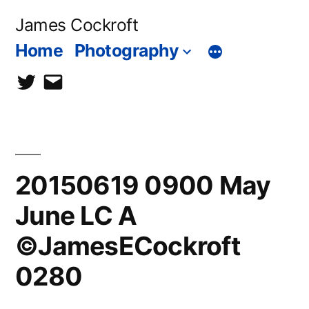
Skip
James Cockroft
to
Home
Photography
content
twitter
contact
me
20150619 0900 May
June LC A
©JamesECockroft
0280