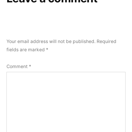
Your email address will not be published.
Required
fields are marked
*
Comment
*