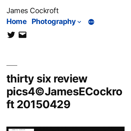
Skip
James Cockroft
to
Home
Photography
content
twitter
contact
me
thirty six review
pics4©JamesECockro
ft 20150429