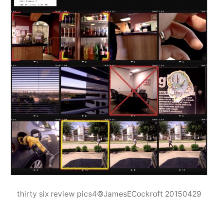
thirty six review pics4©JamesECockroft 20150429