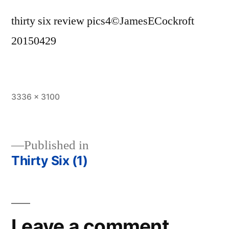
thirty six review pics4©JamesECockroft
20150429
Full
3336 × 3100
size
Published in
Thirty Six (1)
Post
navigation
Leave a comment