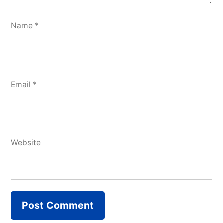
Name
*
Email
*
Website