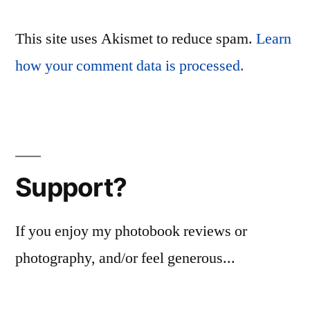
This site uses Akismet to reduce spam.
Learn
how your comment data is processed.
Support?
If you enjoy my photobook reviews or
photography, and/or feel generous...