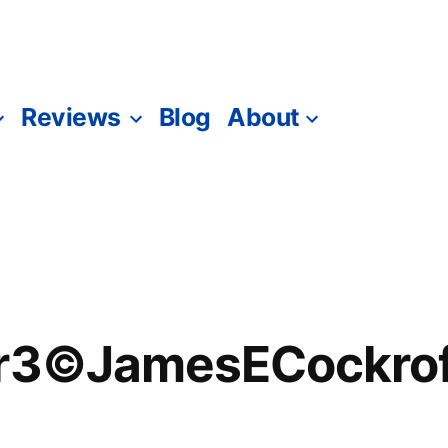
Reviews
Blog
About
er3©JamesECockrof