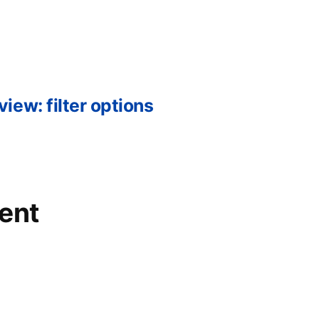
ew: filter options
ent