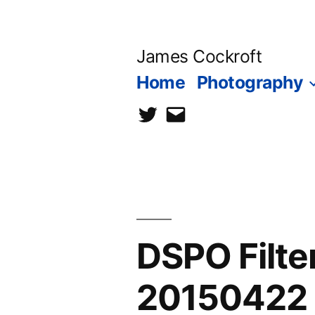
Skip
to
James Cockroft
content
Home
Photography
twitter
contact
me
DSPO Filt
20150422