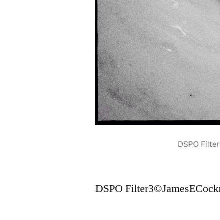
DSPO Filte
DSPO Filter3©JamesECockr