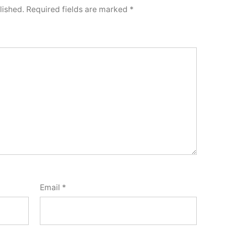
lished.
Required fields are marked
*
Email
*