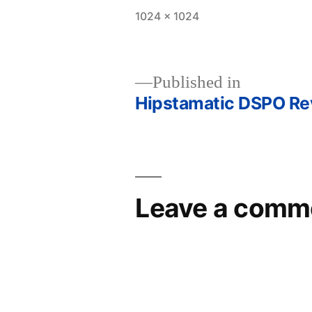
Full
1024 × 1024
size
Published in
Hipstamatic DSPO Revi
Post
navigation
Leave a comm