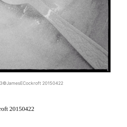
r3©JamesECockroft 20150422
oft 20150422