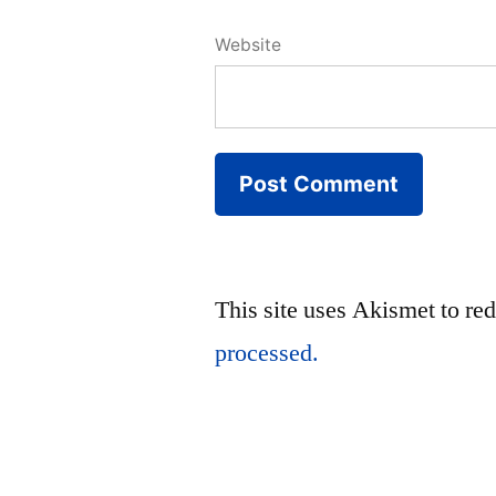
Website
This site uses Akismet to r
processed.