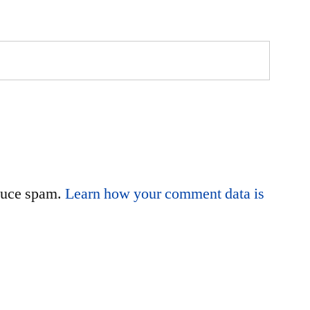
educe spam.
Learn how your comment data is