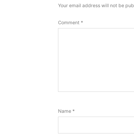
Your email address will not be pub
Comment
*
Name
*