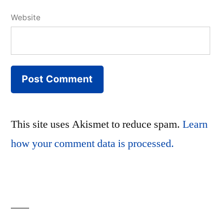
Website
This site uses Akismet to reduce spam.
Learn
how your comment data is processed.