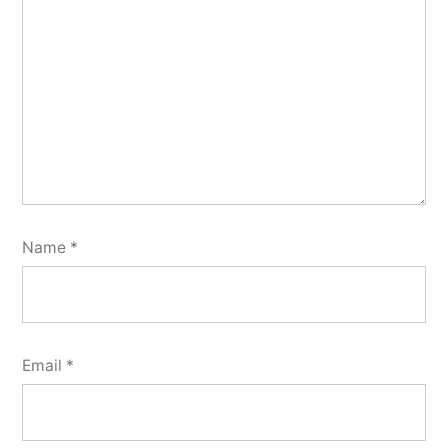
Name
*
Email
*