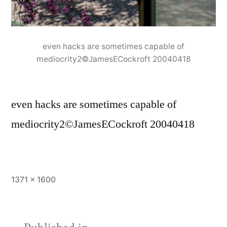
even hacks are sometimes capable of
mediocrity2©JamesECockroft 20040418
even hacks are sometimes capable of
mediocrity2©JamesECockroft 20040418
Full
1371 × 1600
size