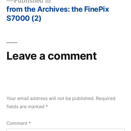
Published in
from the Archives: the FinePix
Post
S7000 (2)
navigation
Leave a comment
Your email address will not be published.
Required
fields are marked
*
Comment
*