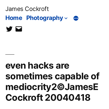
Skip
James Cockroft
to
Home
Photography
content
twitter
contact
me
even hacks are
sometimes capable of
mediocrity2©JamesE
Cockroft 20040418