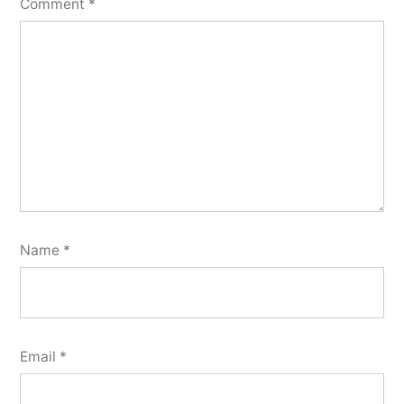
Comment
*
Name
*
Email
*