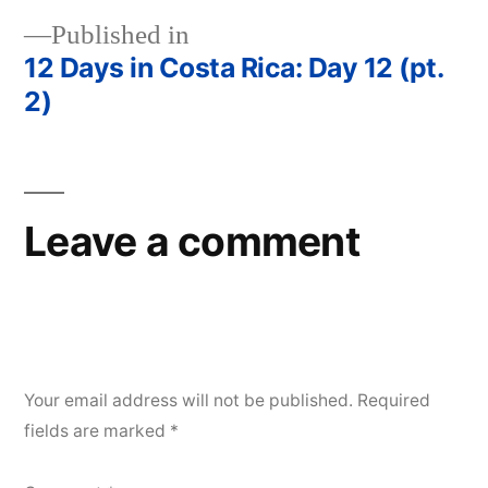
Published in
12 Days in Costa Rica: Day 12 (pt.
Post
2)
navigation
Leave a comment
Your email address will not be published.
Required
fields are marked
*