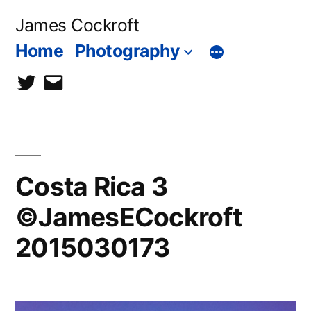
Skip
James Cockroft
to
Home
Photography
content
twitter
contact
me
Costa Rica 3
©JamesECockroft
2015030173