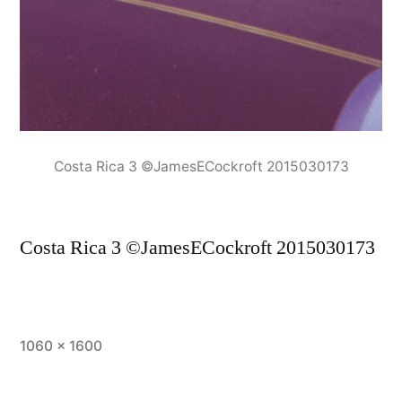
Costa Rica 3 ©JamesECockroft 2015030173
Costa Rica 3 ©JamesECockroft 2015030173
Full
1060 × 1600
size