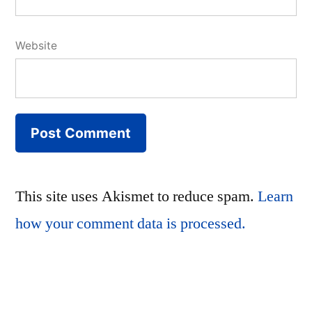
Website
This site uses Akismet to reduce spam.
Learn
how your comment data is processed.