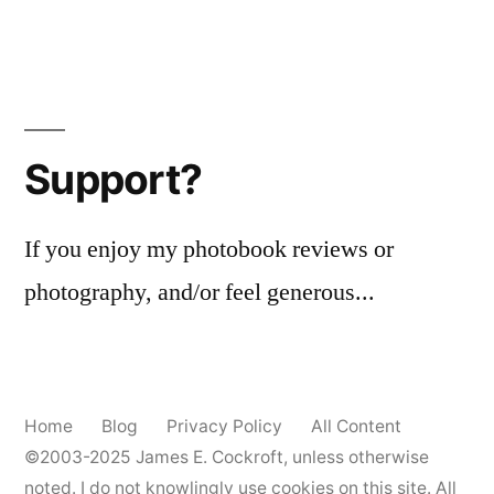
Support?
If you enjoy my photobook reviews or
photography, and/or feel generous...
Home
Blog
Privacy Policy
All Content
©2003-2025
James E. Cockroft
, unless otherwise
noted. I do not knowlingly use cookies on this site. All