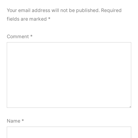
Your email address will not be published.
Required
fields are marked
*
Comment
*
Name
*