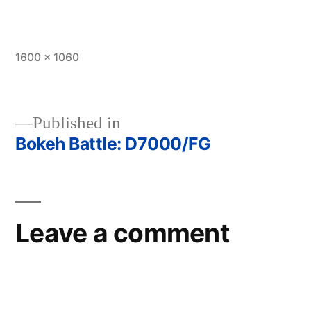
Full
1600 × 1060
size
Published in
Bokeh Battle: D7000/FG
Post
navigation
Leave a comment