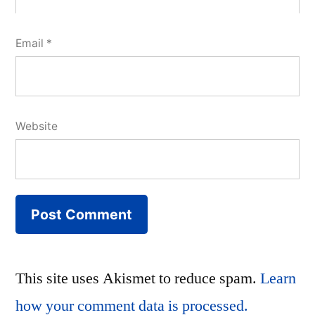
Email
*
Website
This site uses Akismet to reduce spam.
Learn
how your comment data is processed.