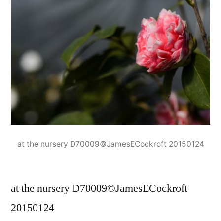
at the nursery D70009©JamesECockroft 20150124
at the nursery D70009©JamesECockroft
20150124