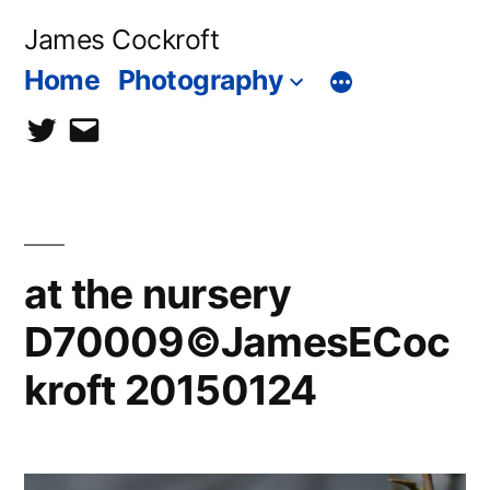
Skip
James Cockroft
to
Home
Photography
content
twitter
contact
me
at the nursery
D70009©JamesECoc
kroft 20150124