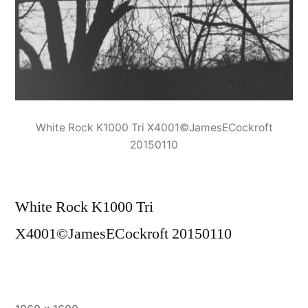
White Rock K1000 Tri X4001©JamesECockroft
20150110
White Rock K1000 Tri
X4001©JamesECockroft 20150110