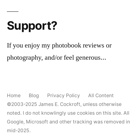
Support?
If you enjoy my photobook reviews or
photography, and/or feel generous...
Home
Blog
Privacy Policy
All Content
©2003-2025
James E. Cockroft
, unless otherwise
noted. I do not knowlingly use cookies on this site. All
Google, Microsoft and other tracking was removed in
mid-2025.