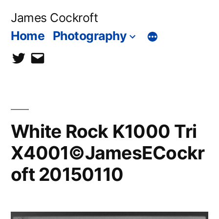
Skip
James Cockroft
to
Home
Photography
content
twitter
contact
me
White Rock K1000 Tri
X4001©JamesECockr
oft 20150110