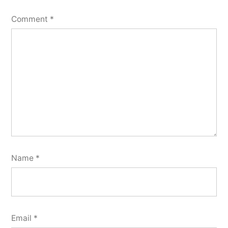
Comment
*
Name
*
Email
*