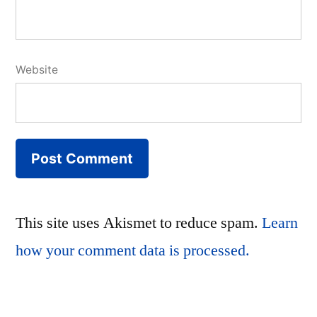
Website
This site uses Akismet to reduce spam.
Learn
how your comment data is processed.