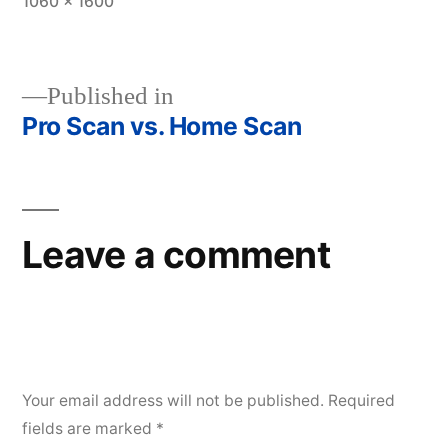
Full
1060 × 1600
size
Published in
Pro Scan vs. Home Scan
Post
navigation
Leave a comment
Your email address will not be published.
Required
fields are marked
*