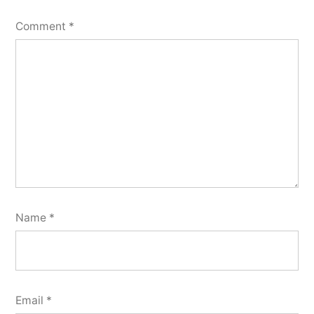
Comment
*
Name
*
Email
*