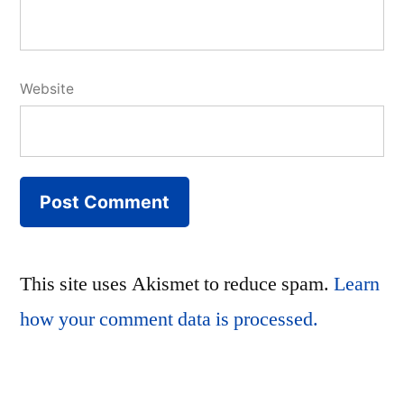
Website
This site uses Akismet to reduce spam.
Learn
how your comment data is processed.