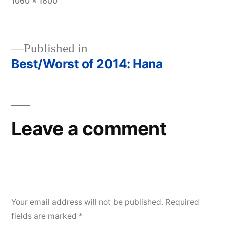
Full
1060 × 1600
size
Published in
Best/Worst of 2014: Hana
Post
navigation
Leave a comment
Your email address will not be published.
Required
fields are marked
*