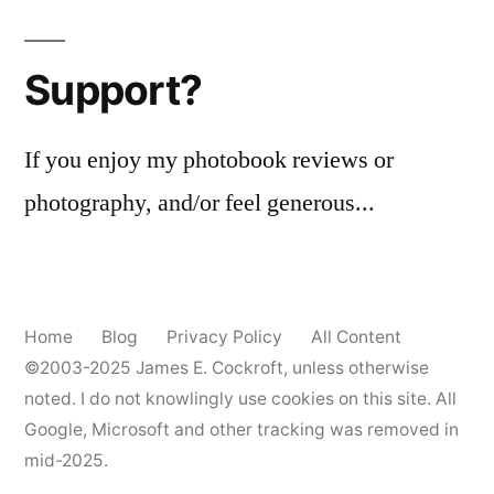
Support?
If you enjoy my photobook reviews or
photography, and/or feel generous...
Home
Blog
Privacy Policy
All Content
©2003-2025
James E. Cockroft
, unless otherwise
noted. I do not knowlingly use cookies on this site. All
Google, Microsoft and other tracking was removed in
mid-2025.