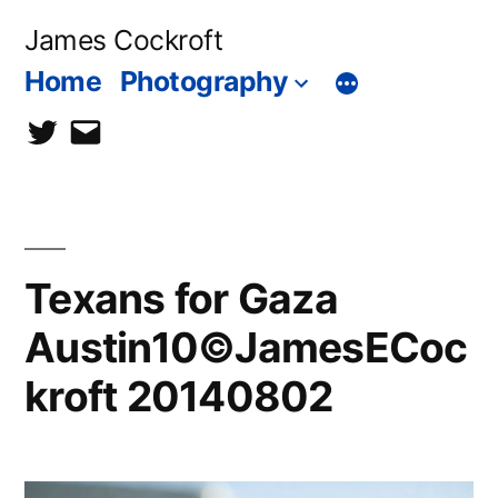
Skip
James Cockroft
to
Home
Photography
content
twitter
contact
me
Texans for Gaza
Austin10©JamesECoc
kroft 20140802