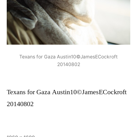
Texans for Gaza Austin10©JamesECockroft
20140802
Texans for Gaza Austin10©JamesECockroft
20140802