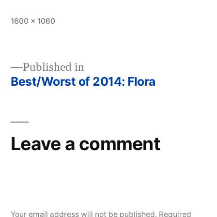
Full
1600 × 1060
size
Published in
Best/Worst of 2014: Flora
Post
navigation
Leave a comment
Your email address will not be published.
Required