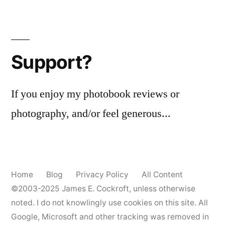
Support?
If you enjoy my photobook reviews or
photography, and/or feel generous...
Home
Blog
Privacy Policy
All Content
©2003-2025
James E. Cockroft
, unless otherwise
noted. I do not knowlingly use cookies on this site. All
Google, Microsoft and other tracking was removed in