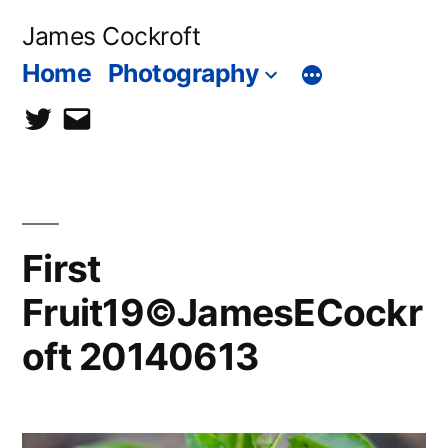
Skip
James Cockroft
to
Home
Photography
content
twitter
contact
me
First
Fruit19©JamesECockr
oft 20140613