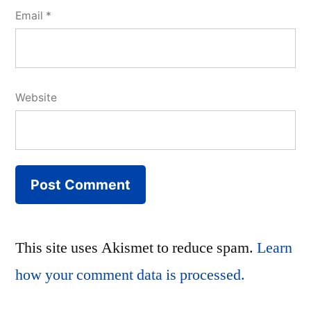
Email
*
Website
This site uses Akismet to reduce spam.
Learn
how your comment data is processed.