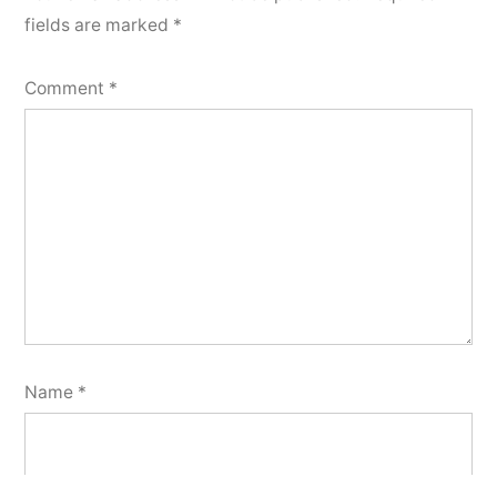
fields are marked
*
Comment
*
Name
*