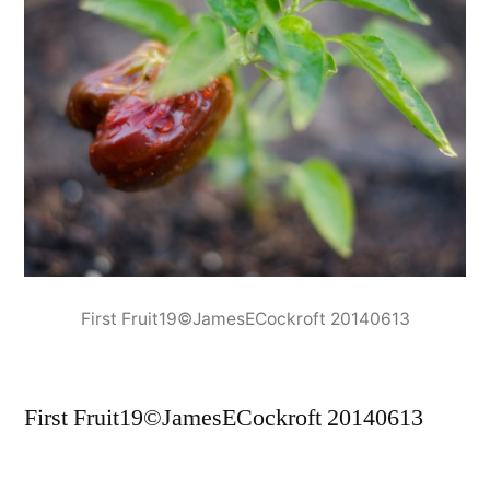
First Fruit19©JamesECockroft 20140613
First Fruit19©JamesECockroft 20140613