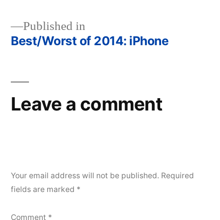
Published in
Best/Worst of 2014: iPhone
Post
navigation
Leave a comment
Your email address will not be published.
Required
fields are marked
*
Comment
*