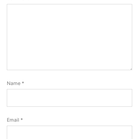
Name
*
Email
*