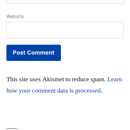
Website
This site uses Akismet to reduce spam.
Learn
how your comment data is processed.