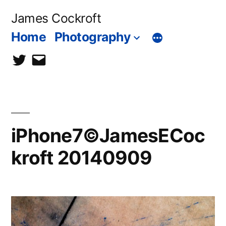
Skip
James Cockroft
to
Home
Photography
content
twitter
contact
me
iPhone7©JamesECoc
kroft 20140909