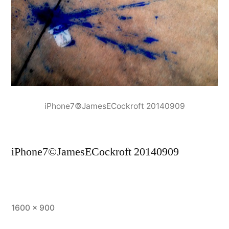
iPhone7©JamesECockroft 20140909
iPhone7©JamesECockroft 20140909
Full
1600 × 900
size