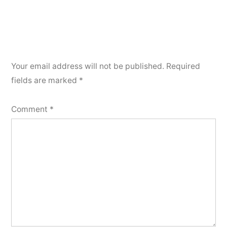
Your email address will not be published.
Required
fields are marked
*
Comment
*