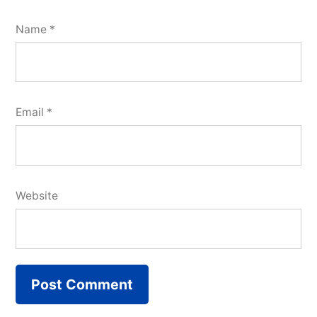
Name
*
Email
*
Website