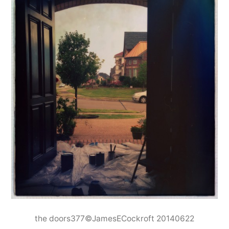
the doors377©JamesECockroft 20140622