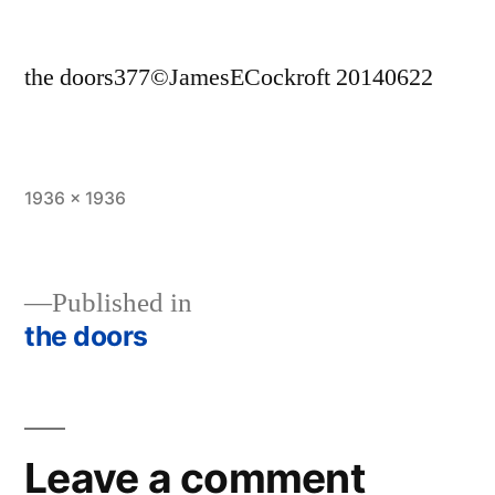
the doors377©JamesECockroft 20140622
Full
1936 × 1936
size
Published in
the doors
Post
navigation
Leave a comment