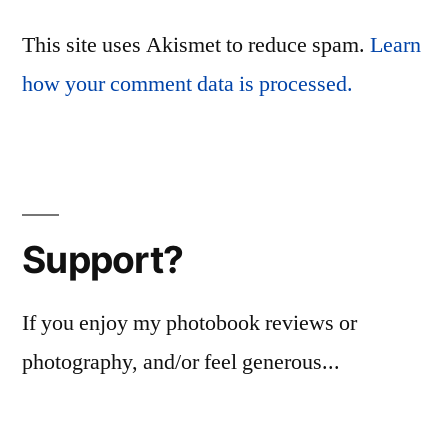
This site uses Akismet to reduce spam.
Learn
how your comment data is processed.
Support?
If you enjoy my photobook reviews or
photography, and/or feel generous...