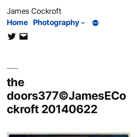
Skip
James Cockroft
to
Home
Photography
content
twitter
contact
me
the
doors377©JamesECo
ckroft 20140622