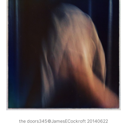
the doors345©JamesECockroft 20140622