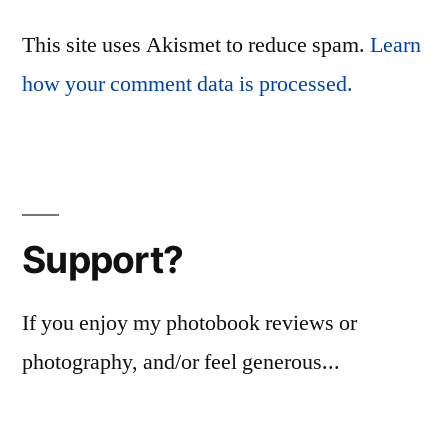
This site uses Akismet to reduce spam.
Learn
how your comment data is processed.
Support?
If you enjoy my photobook reviews or
photography, and/or feel generous...