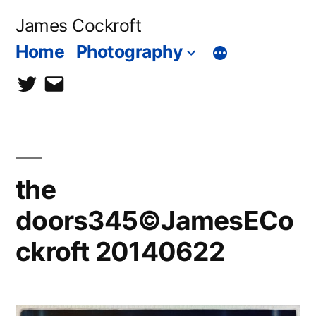
Skip
James Cockroft
to
Home
Photography
content
twitter
contact
me
the
doors345©JamesECo
ckroft 20140622