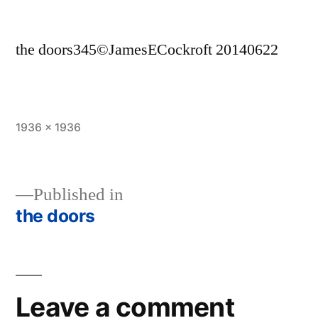
the doors345©JamesECockroft 20140622
Full
1936 × 1936
size
Published in
the doors
Post
navigation
Leave a comment