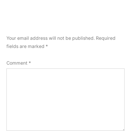
Your email address will not be published.
Required
fields are marked
*
Comment
*