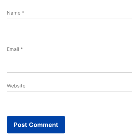
Name
*
Email
*
Website