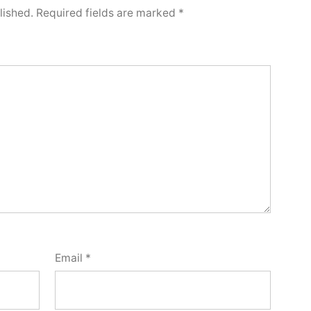
lished.
Required fields are marked
*
Email
*