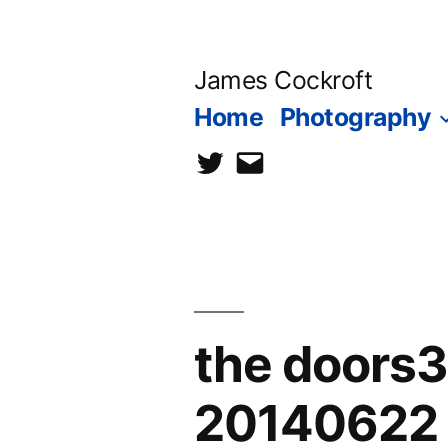
Skip
to
James Cockroft
content
Home
Photography
twitter
contact
me
the doors
20140622