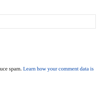
educe spam.
Learn how your comment data is