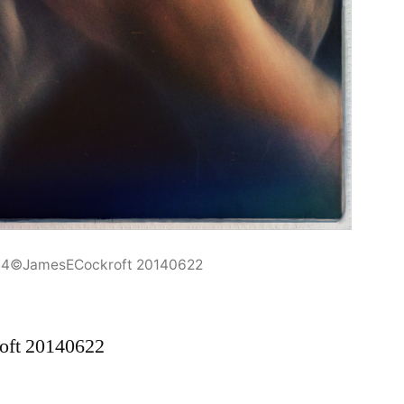
44©JamesECockroft 20140622
oft 20140622