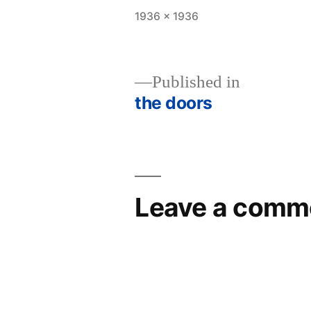
Full
1936 × 1936
size
Published in
the doors
Post
navigation
Leave a comm