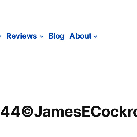
Reviews
Blog
About
344©JamesECockro