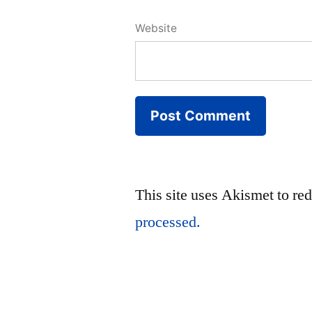
Website
This site uses Akismet to r
processed.