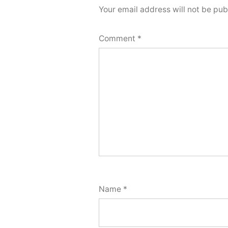
Your email address will not be pub
Comment
*
Name
*