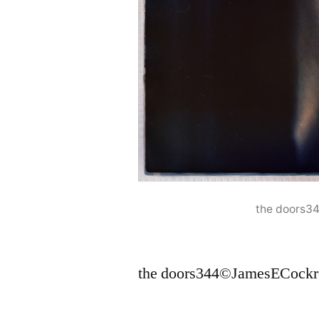
the doors3
the doors344©JamesECockr