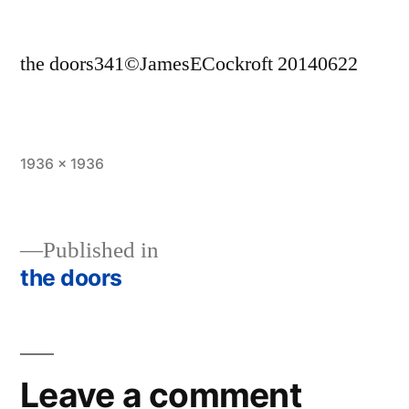
the doors341©JamesECockroft 20140622
Full
1936 × 1936
size
Published in
the doors
Post
navigation
Leave a comment