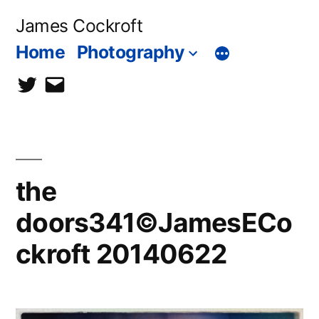
Skip
James Cockroft
to
Home
Photography
content
twitter
contact
me
the
doors341©JamesECo
ckroft 20140622