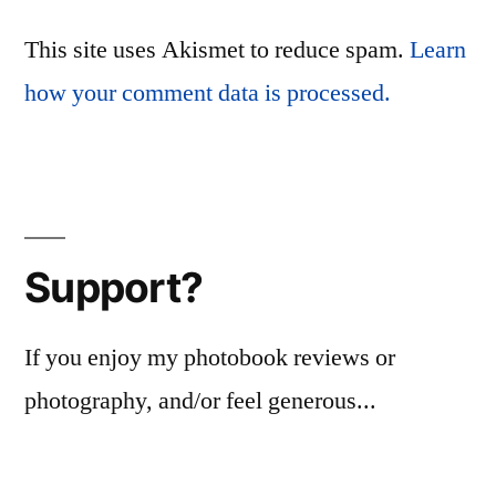
This site uses Akismet to reduce spam.
Learn
how your comment data is processed.
Support?
If you enjoy my photobook reviews or
photography, and/or feel generous...