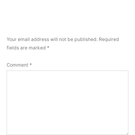
Your email address will not be published.
Required
fields are marked
*
Comment
*