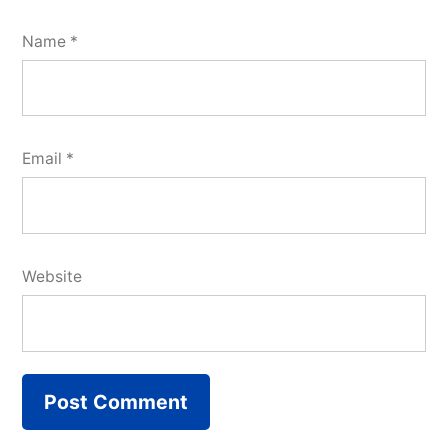
Name
*
Email
*
Website