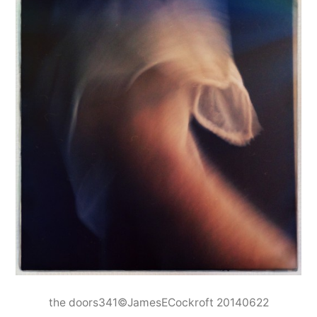
the doors341©JamesECockroft 20140622