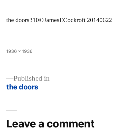
the doors310©JamesECockroft 20140622
Full
1936 × 1936
size
Published in
the doors
Post
navigation
Leave a comment