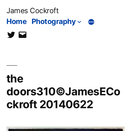
Skip
James Cockroft
to
Home
Photography
content
twitter
contact
me
the
doors310©JamesECo
ckroft 20140622