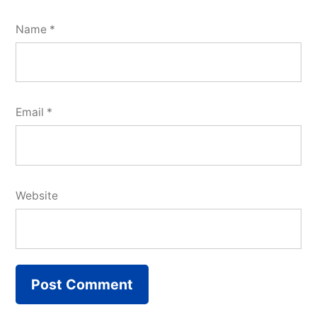
Name
*
Email
*
Website