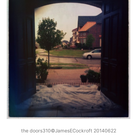
the doors310©JamesECockroft 20140622