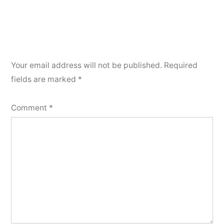
Your email address will not be published.
Required
fields are marked
*
Comment
*