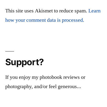
This site uses Akismet to reduce spam.
Learn
how your comment data is processed.
Support?
If you enjoy my photobook reviews or
photography, and/or feel generous...