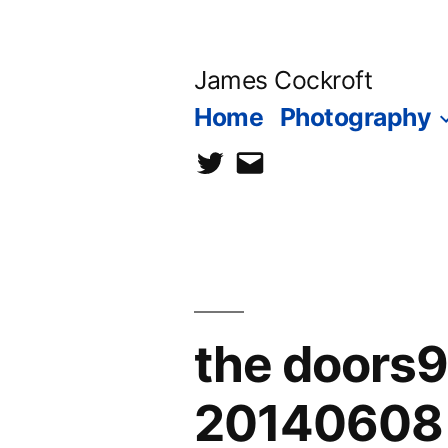
Skip
to
James Cockroft
content
Home
Photography
twitter
contact
me
the doors
20140608