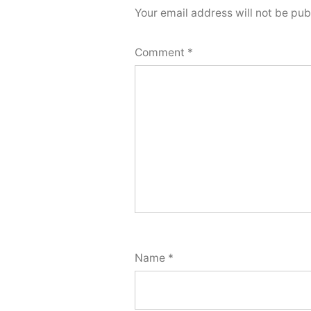
Your email address will not be pub
Comment
*
Name
*