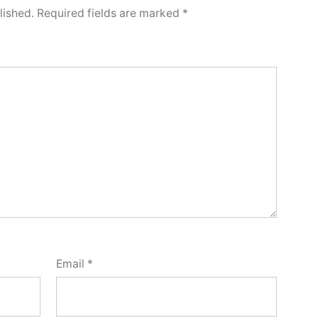
lished.
Required fields are marked
*
Email
*