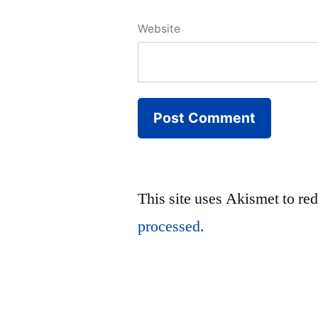
Website
This site uses Akismet to r
processed.