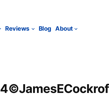
Reviews
Blog
About
94©JamesECockrof