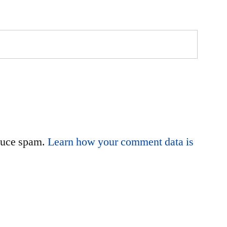
educe spam.
Learn how your comment data is