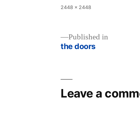
Full
2448 × 2448
size
Published in
the doors
Post
navigation
Leave a comm