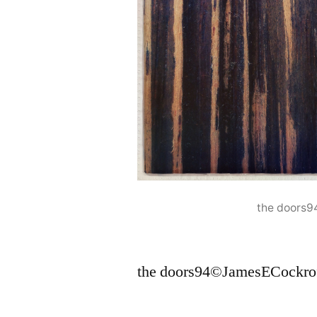
the doors
the doors94©JamesECockro