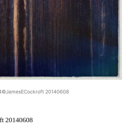
94©JamesECockroft 20140608
ft 20140608