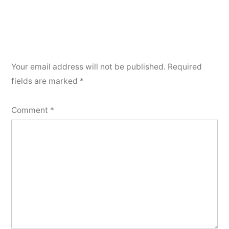
Your email address will not be published.
Required
fields are marked
*
Comment
*