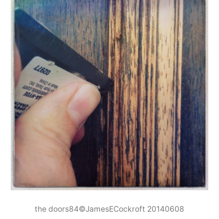
the doors84©JamesECockroft 20140608