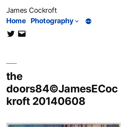
Skip
James Cockroft
to
Home
Photography
content
twitter
contact
me
the
doors84©JamesECoc
kroft 20140608