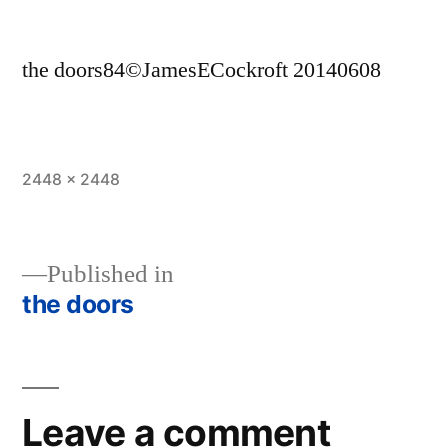
the doors84©JamesECockroft 20140608
Full
2448 × 2448
size
Published in
the doors
Post
navigation
Leave a comment