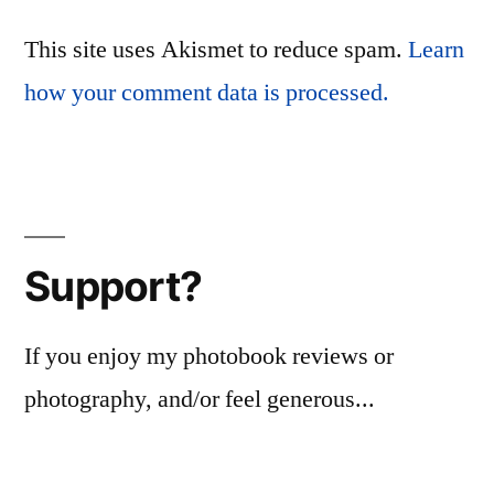
This site uses Akismet to reduce spam.
Learn
how your comment data is processed.
Support?
If you enjoy my photobook reviews or
photography, and/or feel generous...