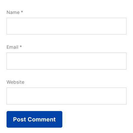
Name
*
Email
*
Website