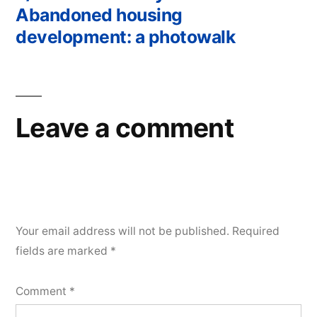
Post
Abandoned housing
navigation
development: a photowalk
Leave a comment
Your email address will not be published.
Required
fields are marked
*
Comment
*