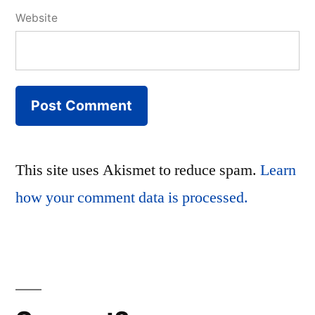
Website
This site uses Akismet to reduce spam.
Learn
how your comment data is processed.