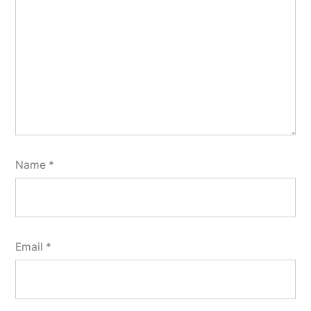
Name
*
Email
*