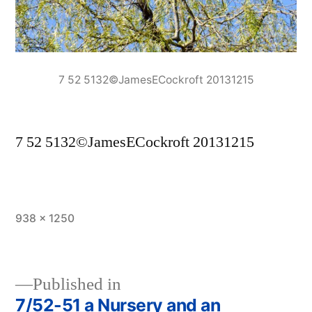
7 52 5132©JamesECockroft 20131215
7 52 5132©JamesECockroft 20131215
Full
938 × 1250
size
Published in
7/52-51 a Nursery and an