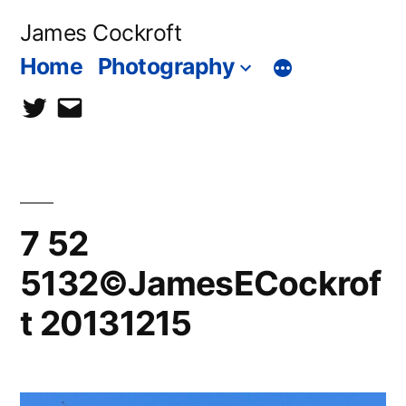
Skip
James Cockroft
to
Home
Photography
content
twitter
contact
me
7 52
5132©JamesECockrof
t 20131215