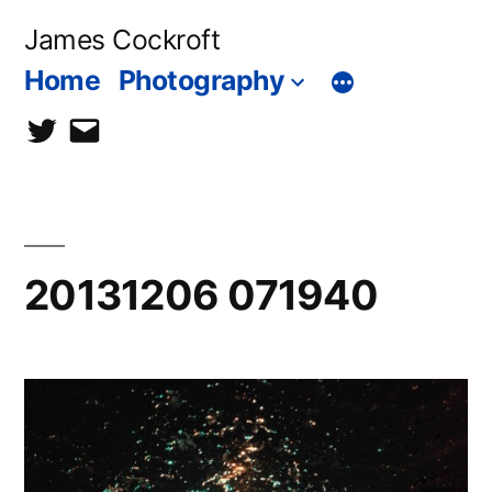
Skip
James Cockroft
to
Home
Photography
content
twitter
contact
me
20131206 071940