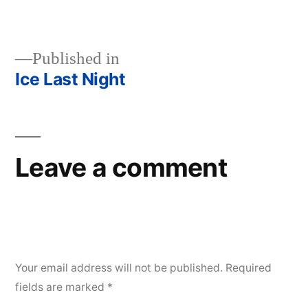
size
Published in
Ice Last Night
Post
navigation
Leave a comment
Your email address will not be published.
Required
fields are marked
*