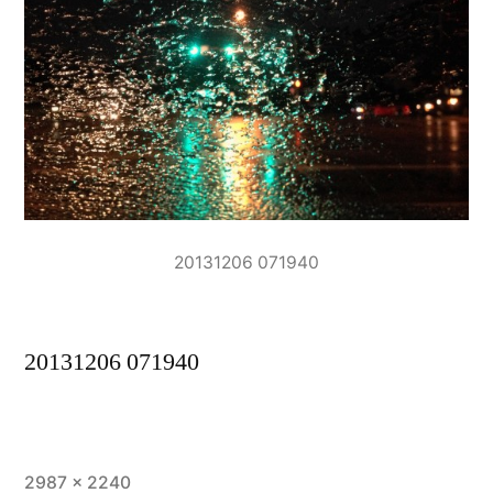
20131206 071940
20131206 071940
Full
2987 × 2240