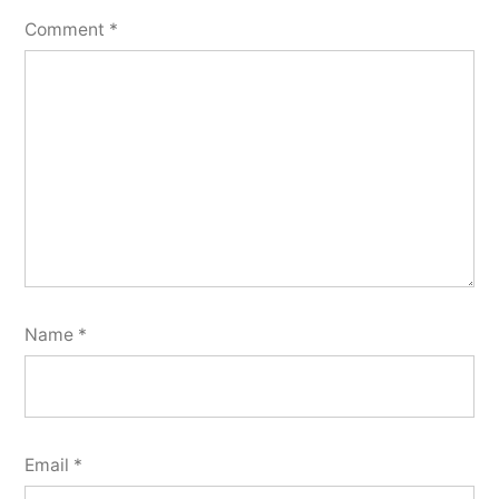
Comment
*
Name
*
Email
*