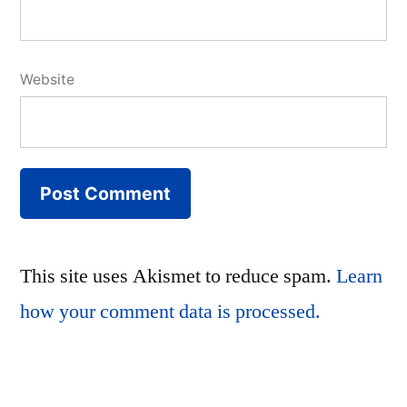
Website
This site uses Akismet to reduce spam.
Learn
how your comment data is processed.