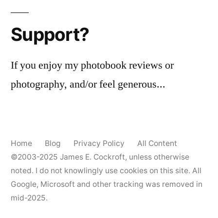
Support?
If you enjoy my photobook reviews or
photography, and/or feel generous...
Home
Blog
Privacy Policy
All Content
©2003-2025
James E. Cockroft
, unless otherwise
noted. I do not knowlingly use cookies on this site. All
Google, Microsoft and other tracking was removed in
mid-2025.