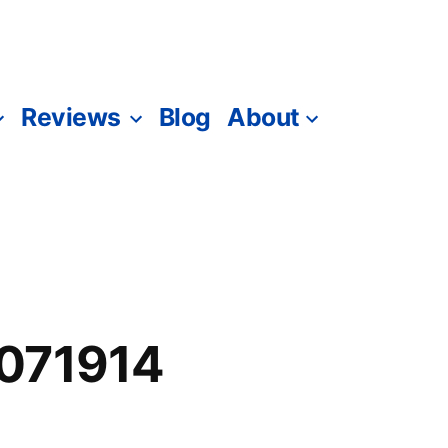
Reviews
Blog
About
071914