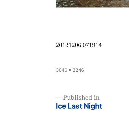
20131206 071914
Full
3046 × 2246
size
Published in
Ice Last Night
Post