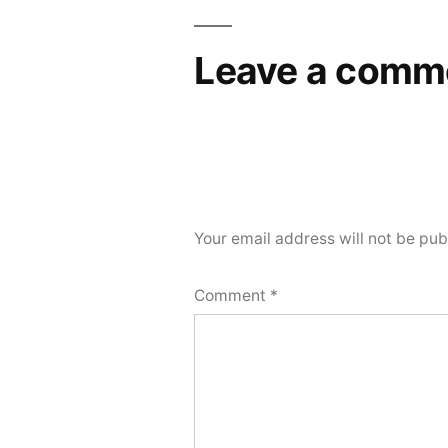
navigation
Leave a comm
Your email address will not be pub
Comment
*