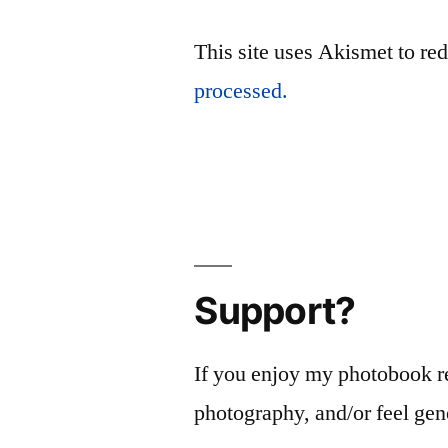
This site uses Akismet to r
processed.
Support?
If you enjoy my photobook r
photography, and/or feel gen