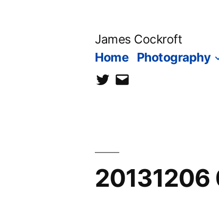
Skip
to
James Cockroft
content
Home
Photography
twitter
contact
me
20131206 