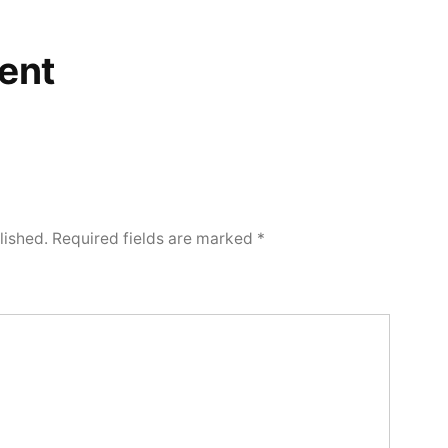
ent
lished.
Required fields are marked
*