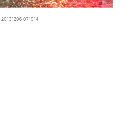
20131206 071914