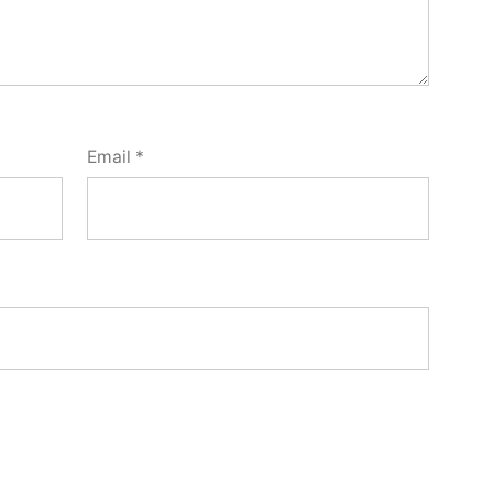
Email
*