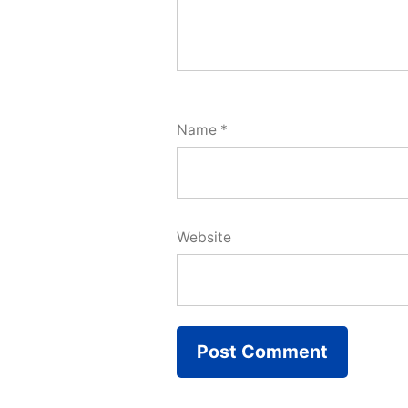
Name
*
Website