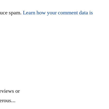
educe spam.
Learn how your comment data is
eviews or
erous...