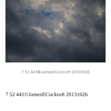
7 52 441©JamesECockroft 20131026
7 52 441©JamesECockroft 20131026