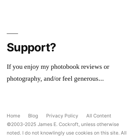
Support?
If you enjoy my photobook reviews or
photography, and/or feel generous...
Home
Blog
Privacy Policy
All Content
©2003-2025
James E. Cockroft
, unless otherwise
noted. I do not knowlingly use cookies on this site. All