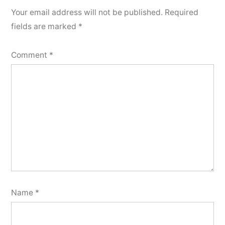
Your email address will not be published.
Required
fields are marked
*
Comment
*
Name
*