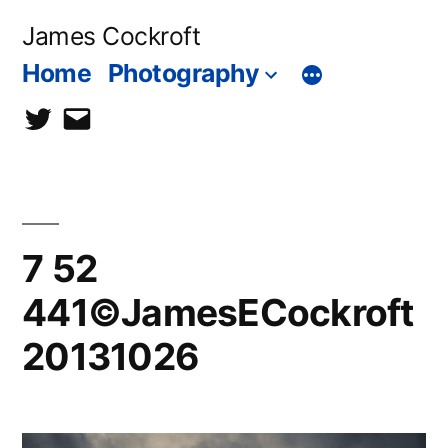
Skip
James Cockroft
to
Home
Photography
content
twitter
contact
me
7 52
441©JamesECockroft
20131026