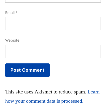
Email
*
Website
This site uses Akismet to reduce spam.
Learn
how your comment data is processed.