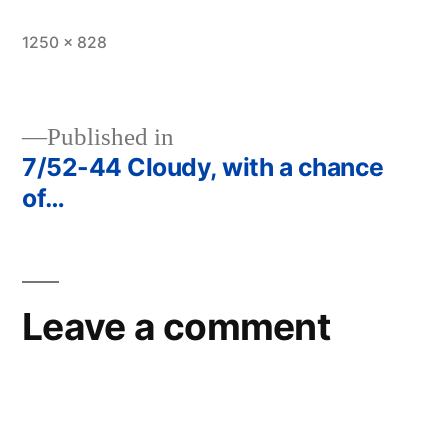
Full
1250 × 828
size
Published in
7/52-44 Cloudy, with a chance
Post
of…
navigation
Leave a comment