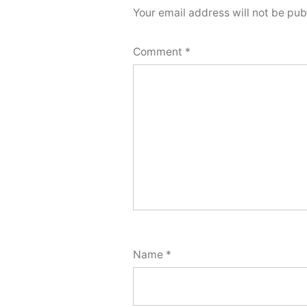
Your email address will not be pub
Comment
*
Name
*