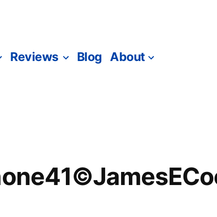
Reviews
Blog
About
Phone41©JamesECoc