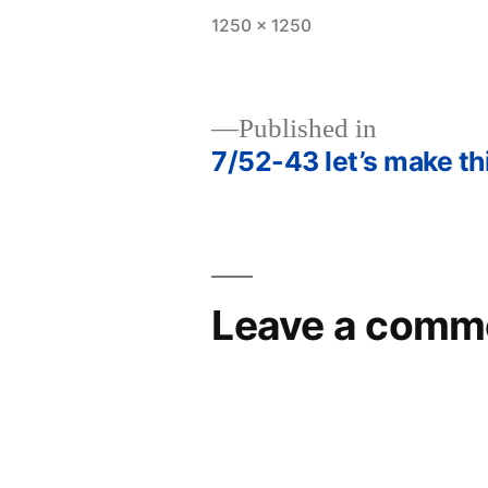
Full
1250 × 1250
size
Published in
7/52-43 let’s make th
Post
navigation
Leave a comm