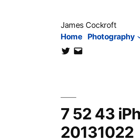
Skip
to
James Cockroft
content
Home
Photography
twitter
contact
me
7 52 43 i
20131022