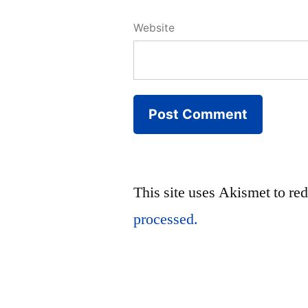
Website
This site uses Akismet to r
processed.