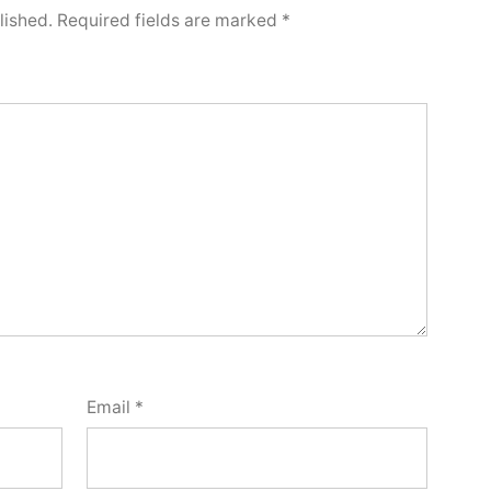
lished.
Required fields are marked
*
Email
*