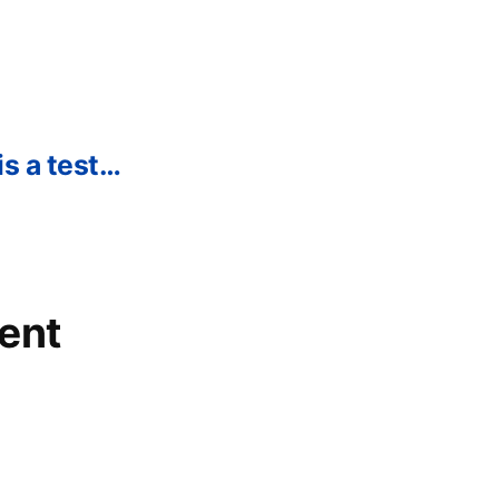
is a test…
ent