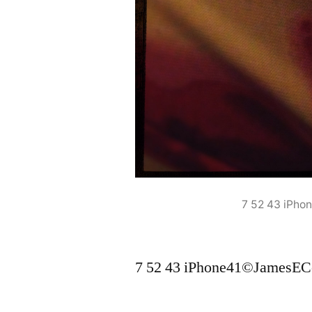
7 52 43 iPh
7 52 43 iPhone41©JamesEC