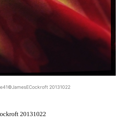
one41©JamesECockroft 20131022
ockroft 20131022