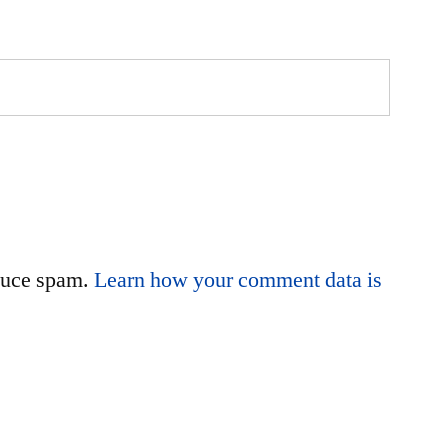
educe spam.
Learn how your comment data is