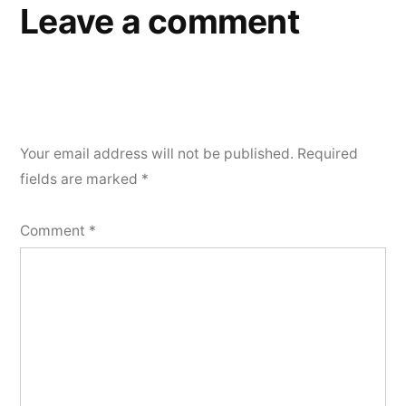
Leave a comment
Your email address will not be published.
Required
fields are marked
*
Comment
*