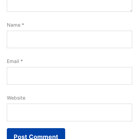
Name
*
Email
*
Website