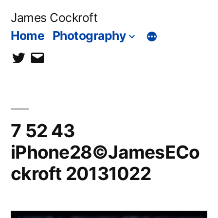
Skip
James Cockroft
to
Home
Photography
content
twitter
contact
me
7 52 43
iPhone28©JamesECo
ckroft 20131022