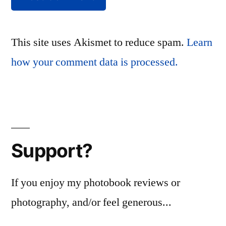
This site uses Akismet to reduce spam.
Learn
how your comment data is processed.
Support?
If you enjoy my photobook reviews or
photography, and/or feel generous...