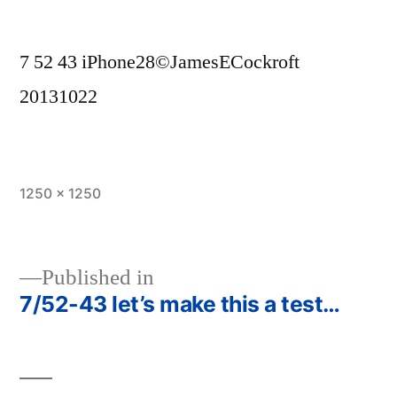
7 52 43 iPhone28©JamesECockroft
20131022
Full
1250 × 1250
size
Published in
7/52-43 let’s make this a test…
Post
navigation