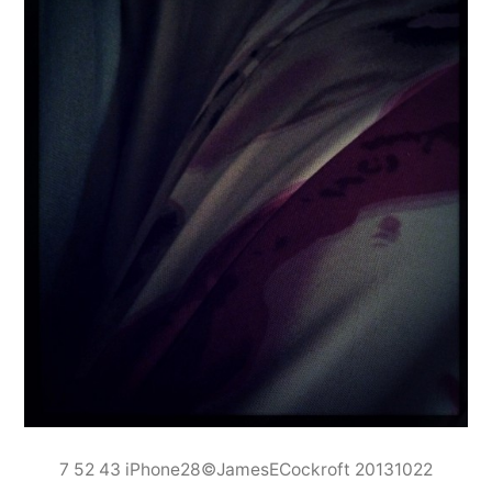
7 52 43 iPhone28©JamesECockroft 20131022