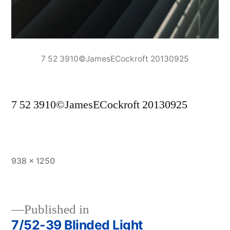
7 52 3910©JamesECockroft 20130925
7 52 3910©JamesECockroft 20130925
Full
938 × 1250
size
Published in
7/52-39 Blinded Light