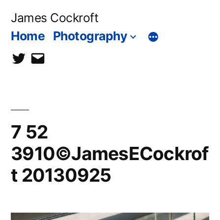
Skip
James Cockroft
to
Home
Photography
content
twitter
contact
me
7 52
3910©JamesECockrof
t 20130925