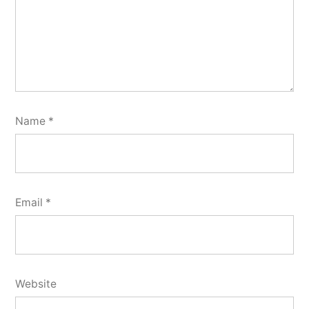
Name
*
Email
*
Website