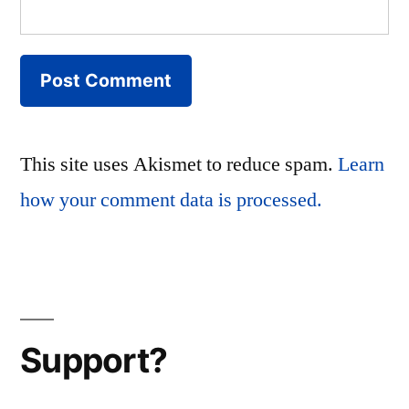
This site uses Akismet to reduce spam.
Learn
how your comment data is processed.
Support?