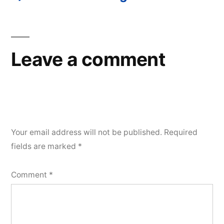
Post
navigation
Leave a comment
Your email address will not be published.
Required
fields are marked
*
Comment
*