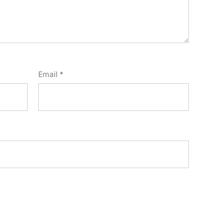
Email
*