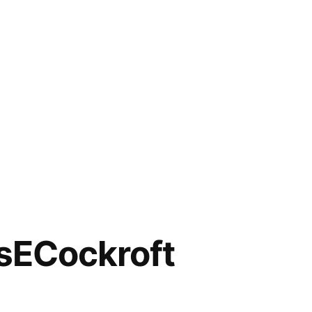
ECockroft