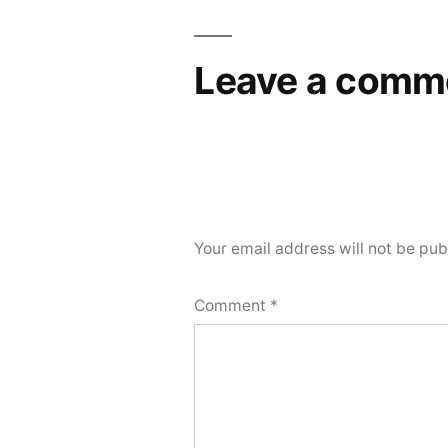
navigation
Leave a comm
Your email address will not be pub
Comment
*