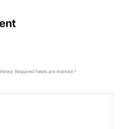
ent
lished.
Required fields are marked
*