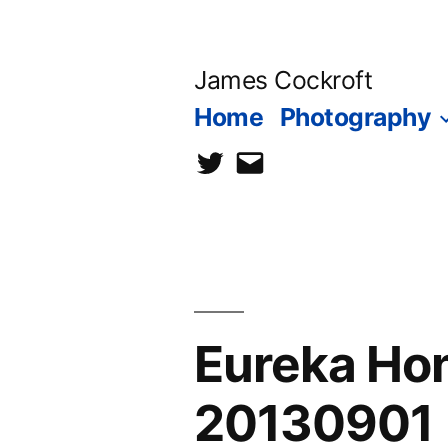
Skip
to
James Cockroft
content
Home
Photography
twitter
contact
me
Eureka H
20130901