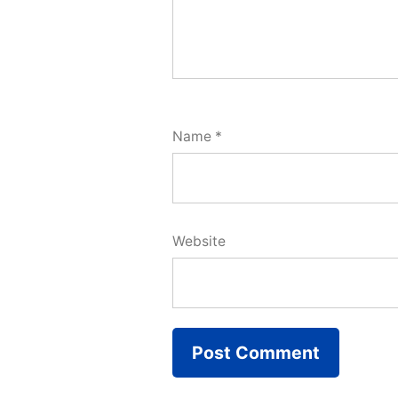
Name
*
Website