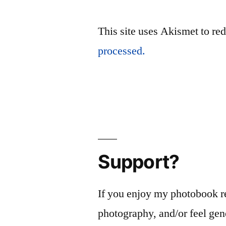
This site uses Akismet to r
processed.
Support?
If you enjoy my photobook r
photography, and/or feel gen