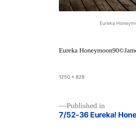
Eureka Honeym
Eureka Honeymoon90©Jame
Full
1250 × 828
size
Published in
7/52-36 Eureka! Hon
Post