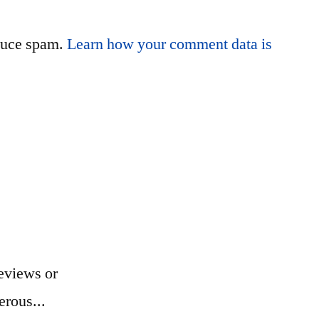
educe spam.
Learn how your comment data is
eviews or
erous...