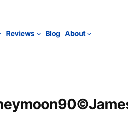
Reviews
Blog
About
oneymoon90©James