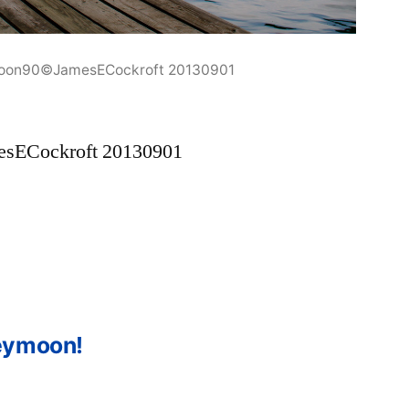
oon90©JamesECockroft 20130901
sECockroft 20130901
eymoon!