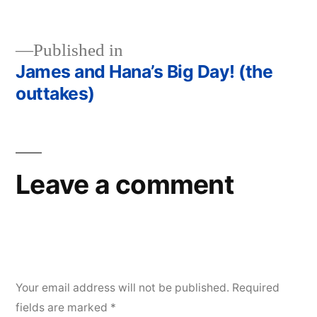
size
Published in
James and Hana’s Big Day! (the
Post
outtakes)
navigation
Leave a comment
Your email address will not be published.
Required
fields are marked
*