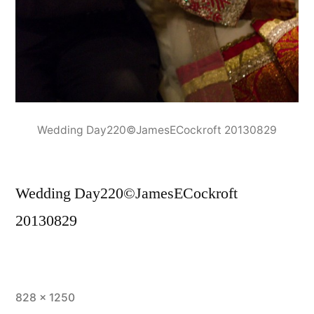
Wedding Day220©JamesECockroft 20130829
Wedding Day220©JamesECockroft
20130829
Full
828 × 1250