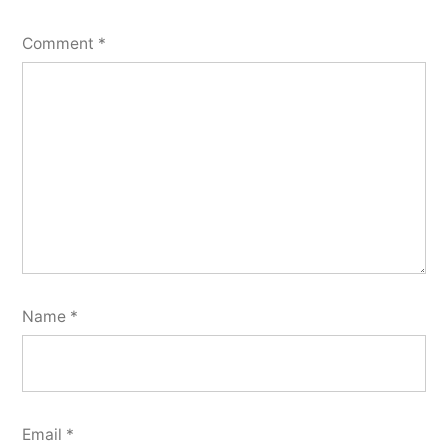
Comment
*
Name
*
Email
*