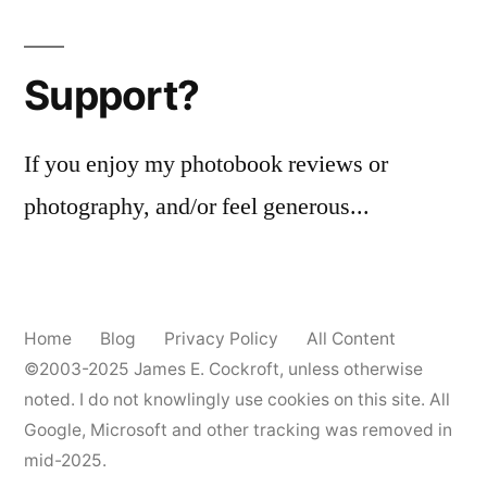
Support?
If you enjoy my photobook reviews or
photography, and/or feel generous...
Home
Blog
Privacy Policy
All Content
©2003-2025
James E. Cockroft
, unless otherwise
noted. I do not knowlingly use cookies on this site. All
Google, Microsoft and other tracking was removed in
mid-2025.