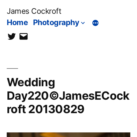
Skip
James Cockroft
to
Home
Photography
content
twitter
contact
me
Wedding
Day220©JamesECock
roft 20130829