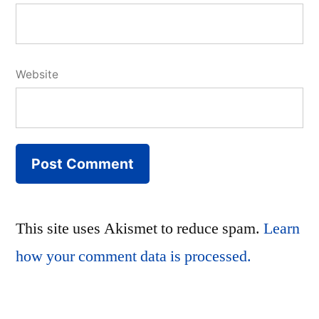
Website
This site uses Akismet to reduce spam.
Learn
how your comment data is processed.