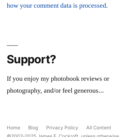
how your comment data is processed.
Support?
If you enjoy my photobook reviews or
photography, and/or feel generous...
Home
Blog
Privacy Policy
All Content
©2003-2025
James E. Cockroft
, unless otherwise