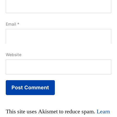
Email
*
Website
This site uses Akismet to reduce spam.
Learn