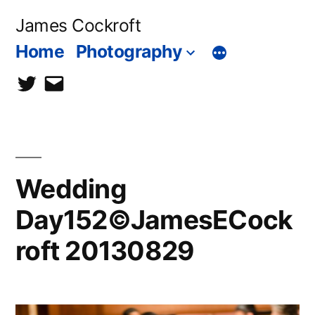
Skip
James Cockroft
to
Home
Photography
content
twitter
contact
me
Wedding
Day152©JamesECock
roft 20130829