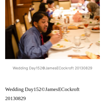
Wedding Day152©JamesECockroft 20130829
Wedding Day152©JamesECockroft
20130829