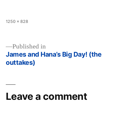
Full
1250 × 828
size
Published in
James and Hana’s Big Day! (the
Post
outtakes)
navigation
Leave a comment