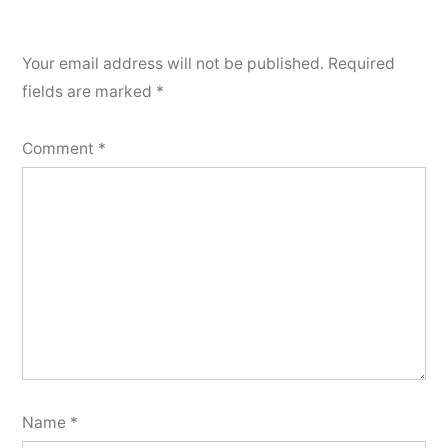
Your email address will not be published.
Required
fields are marked
*
Comment
*
Name
*