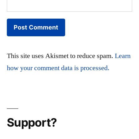
This site uses Akismet to reduce spam.
Learn
how your comment data is processed.
Support?