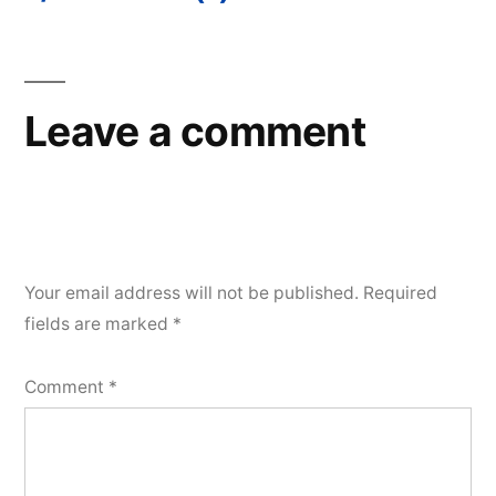
Post
navigation
Leave a comment
Your email address will not be published.
Required
fields are marked
*
Comment
*