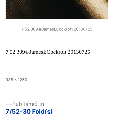
7 52 309©JamesECockroft 20130725
7 52 309©JamesECockroft 20130725
Full
938 × 1250
size
Published in
7/52-30 Fold(s)