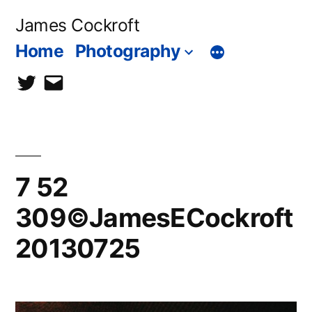
Skip
James Cockroft
to
Home
Photography
content
twitter
contact
me
7 52
309©JamesECockroft
20130725