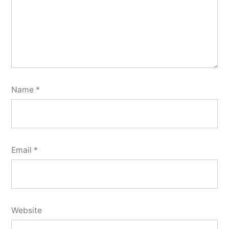
Name
*
Email
*
Website