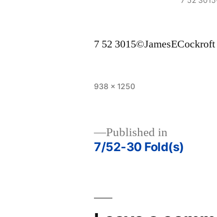
7 52 301
7 52 3015©JamesECockroft
Full
938 × 1250
size
Published in
7/52-30 Fold(s)
Post
navigation