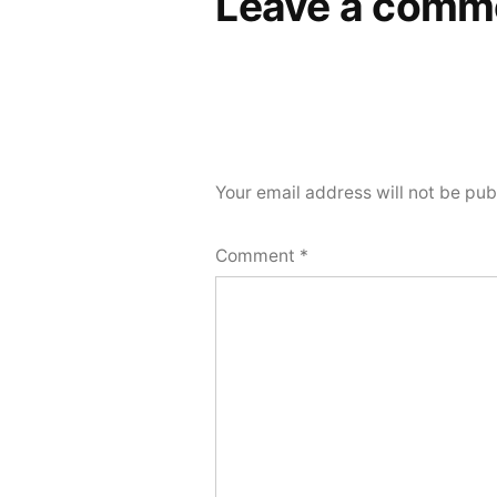
Leave a comm
Your email address will not be pub
Comment
*