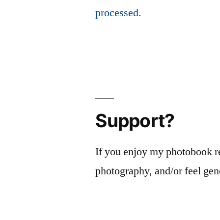
processed.
Support?
If you enjoy my photobook r
photography, and/or feel gen