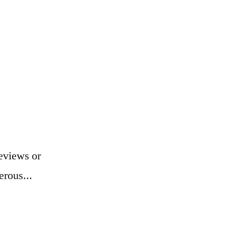
eviews or
erous...