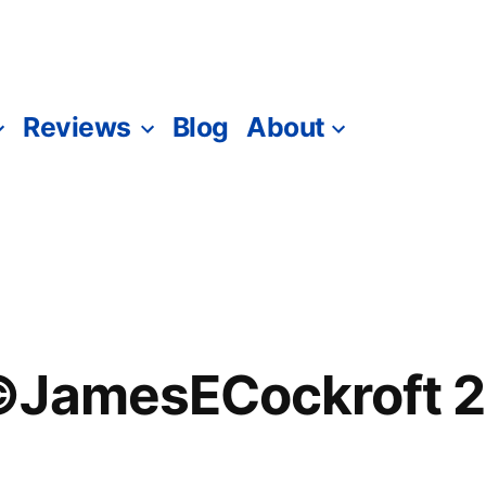
Reviews
Blog
About
©JamesECockroft 