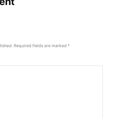
ent
lished.
Required fields are marked
*