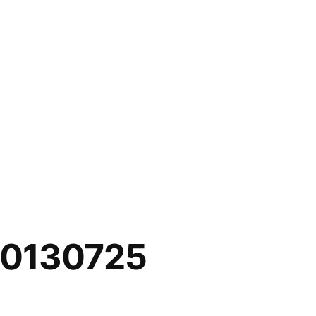
20130725