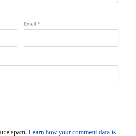
Email
*
educe spam.
Learn how your comment data is