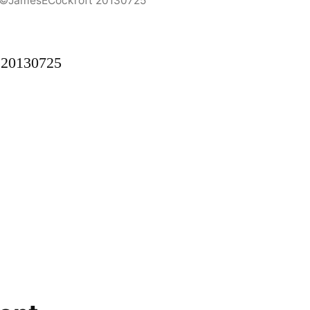
5©JamesECockroft 20130725
 20130725