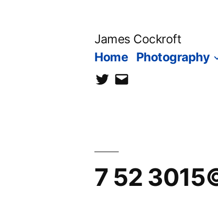
Skip
to
James Cockroft
content
Home
Photography
twitter
contact
me
7 52 3015