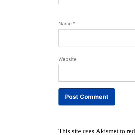
Name
*
Website
This site uses Akismet to r