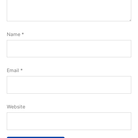
Name
*
Email
*
Website