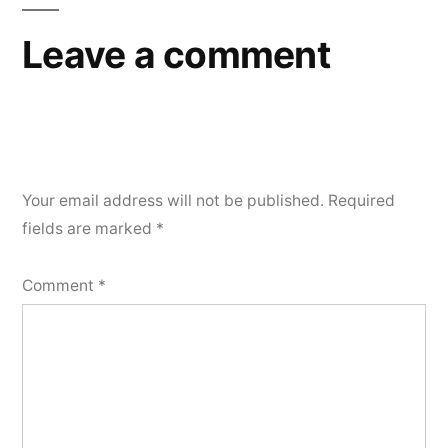
Leave a comment
Your email address will not be published.
Required
fields are marked
*
Comment
*