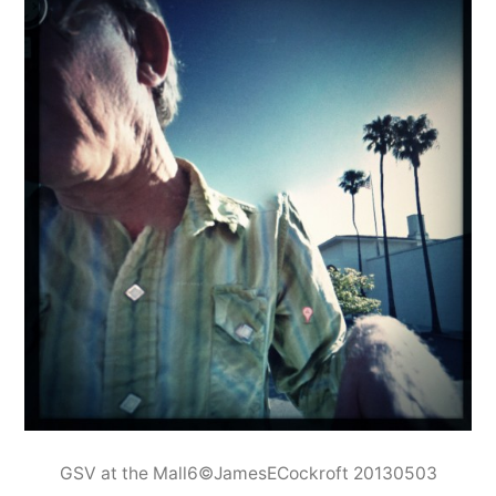
GSV at the Mall6©JamesECockroft 20130503