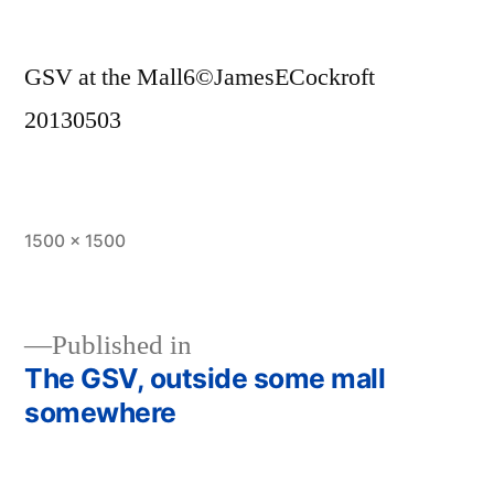
GSV at the Mall6©JamesECockroft
20130503
Full
1500 × 1500
size
Published in
The GSV, outside some mall
Post
somewhere
navigation