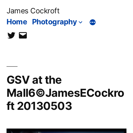
Skip
James Cockroft
to
Home
Photography
content
twitter
contact
me
GSV at the
Mall6©JamesECockro
ft 20130503