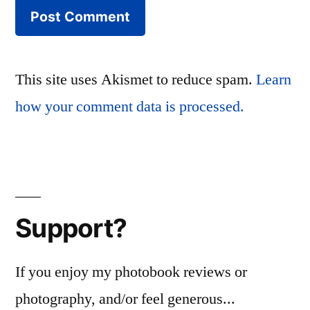
This site uses Akismet to reduce spam.
Learn
how your comment data is processed.
Support?
If you enjoy my photobook reviews or
photography, and/or feel generous...