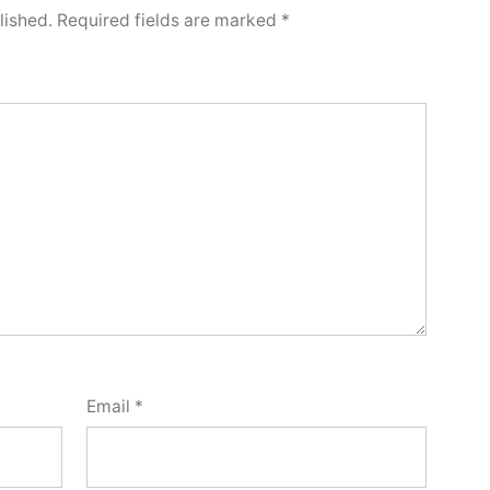
lished.
Required fields are marked
*
Email
*