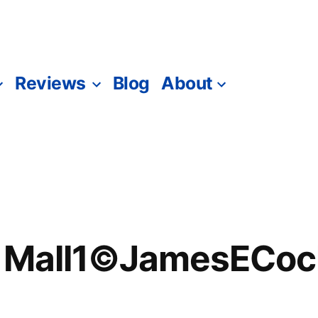
Reviews
Blog
About
e Mall1©JamesECoc