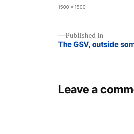
Full
1500 × 1500
size
Published in
The GSV, outside so
Post
navigation
Leave a comm