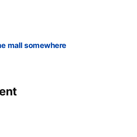
me mall somewhere
ent