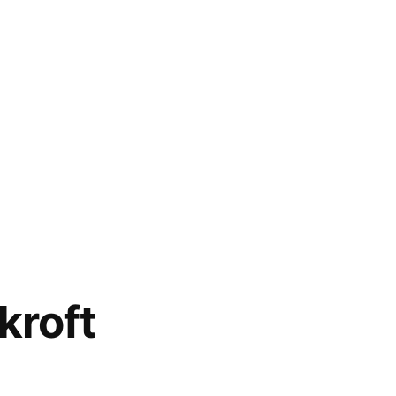
kroft