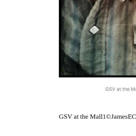
GSV at the 
GSV at the Mall1©JamesEC