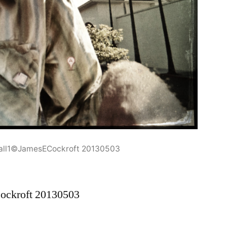
Mall1©JamesECockroft 20130503
ockroft 20130503