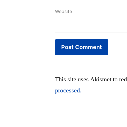
Website
This site uses Akismet to r
processed.