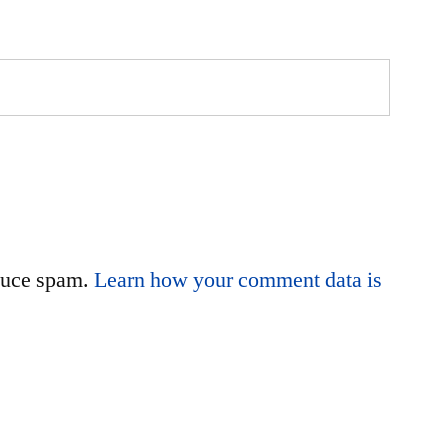
educe spam.
Learn how your comment data is