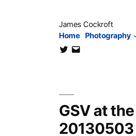
Skip
to
James Cockroft
content
Home
Photography
twitter
contact
me
GSV at th
20130503