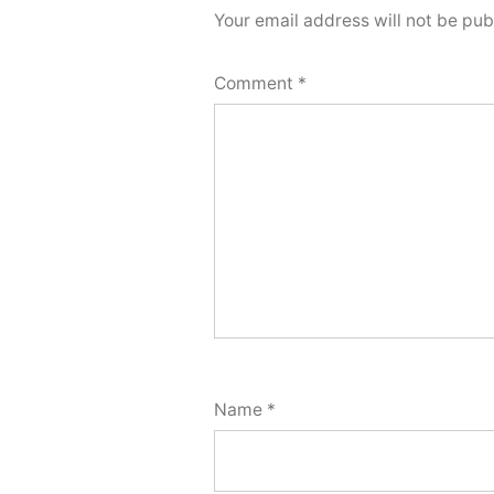
Your email address will not be pub
Comment
*
Name
*