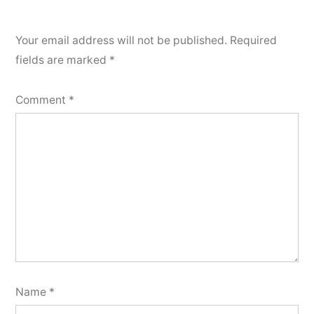
Your email address will not be published.
Required
fields are marked
*
Comment
*
Name
*