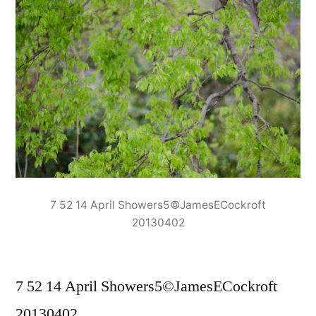
7 52 14 April Showers5©JamesECockroft
20130402
7 52 14 April Showers5©JamesECockroft
20130402