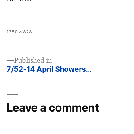
Full
1250 × 828
size
Published in
7/52-14 April Showers…
Post
navigation
Leave a comment