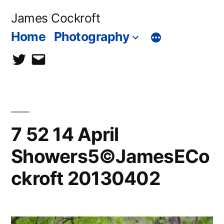
Skip
James Cockroft
to
Home
Photography
content
twitter
contact
me
7 52 14 April
Showers5©JamesECo
ckroft 20130402