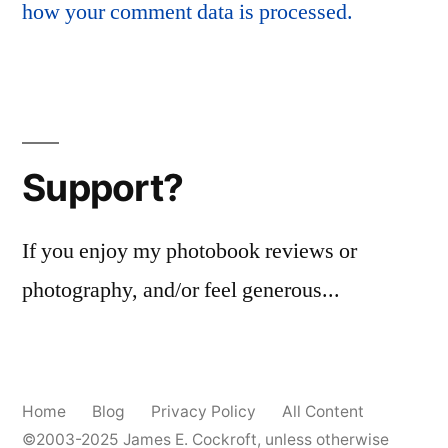
how your comment data is processed.
Support?
If you enjoy my photobook reviews or
photography, and/or feel generous...
Home
Blog
Privacy Policy
All Content
©2003-2025
James E. Cockroft
, unless otherwise