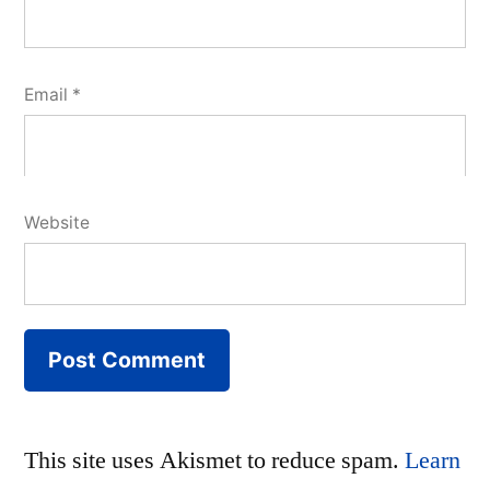
Email
*
Website
This site uses Akismet to reduce spam.
Learn