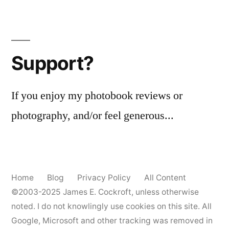
Support?
If you enjoy my photobook reviews or
photography, and/or feel generous...
Home
Blog
Privacy Policy
All Content
©2003-2025
James E. Cockroft
, unless otherwise
noted. I do not knowlingly use cookies on this site. All
Google, Microsoft and other tracking was removed in