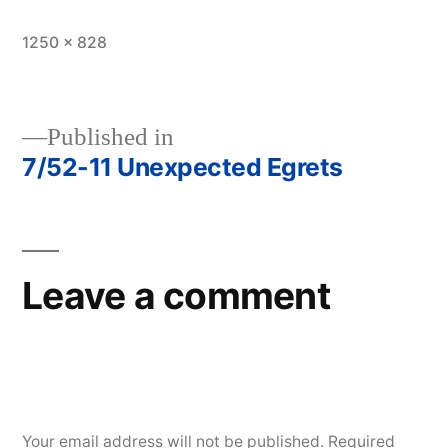
Full
1250 × 828
size
Published in
7/52-11 Unexpected Egrets
Post
navigation
Leave a comment
Your email address will not be published.
Required