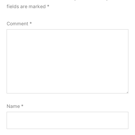
fields are marked
*
Comment
*
Name
*