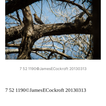
7 52 1190©JamesECockroft 20130313
7 52 1190©JamesECockroft 20130313