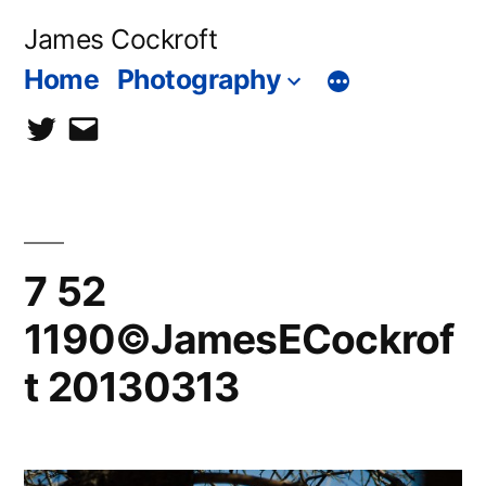
Skip
James Cockroft
to
Home
Photography
content
twitter
contact
me
7 52
1190©JamesECockrof
t 20130313