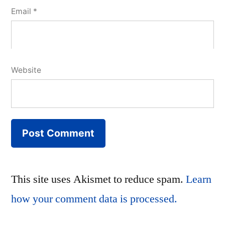
Email
*
Website
This site uses Akismet to reduce spam.
Learn
how your comment data is processed.