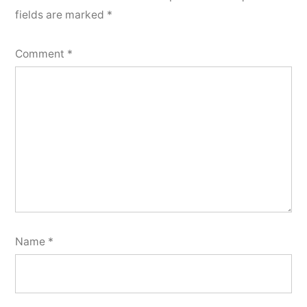
fields are marked
*
Comment
*
Name
*