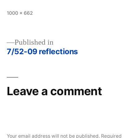
Full
1000 × 662
size
Published in
7/52-09 reflections
Post
navigation
Leave a comment
Your email address will not be published.
Required