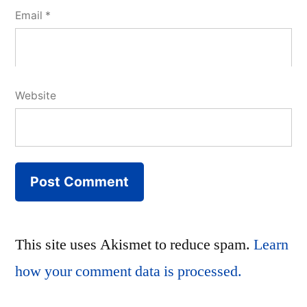
Email
*
Website
This site uses Akismet to reduce spam.
Learn
how your comment data is processed.