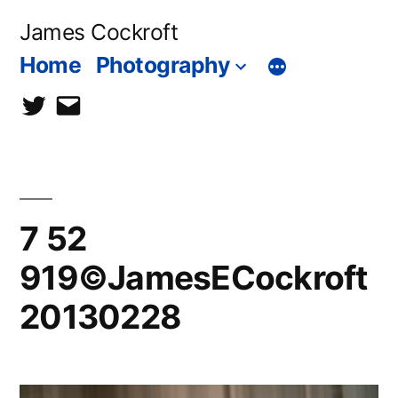
Skip
James Cockroft
to
Home
Photography
content
twitter
contact
me
7 52
919©JamesECockroft
20130228