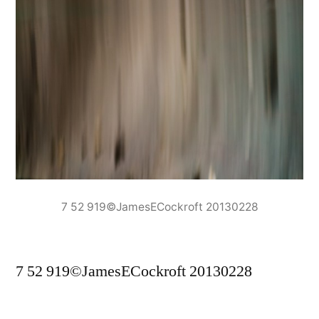
7 52 919©JamesECockroft 20130228
7 52 919©JamesECockroft 20130228