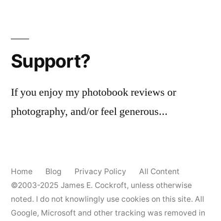
Support?
If you enjoy my photobook reviews or
photography, and/or feel generous...
Home
Blog
Privacy Policy
All Content
©2003-2025
James E. Cockroft
, unless otherwise
noted. I do not knowlingly use cookies on this site. All
Google, Microsoft and other tracking was removed in