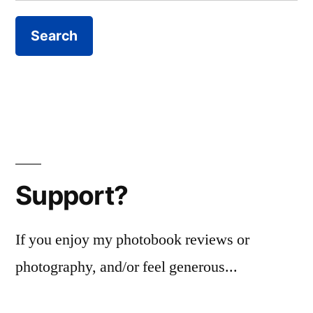
for:
Support?
If you enjoy my photobook reviews or
photography, and/or feel generous...