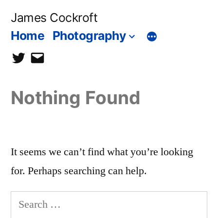
Skip
James Cockroft
to
Home
Photography
content
twitter
contact
me
Nothing Found
It seems we can’t find what you’re looking
for. Perhaps searching can help.
Search